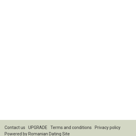
Contact us
UPGRADE
Terms and conditions
Privacy policy
Powered by
Romanian Dating Site