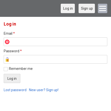
Log in
Sign up
Log in
Email
*
Password
*
Remember me
Lost password
New user? Sign up!