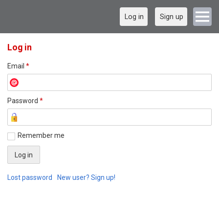
Log in
Sign up
Log in
Email
*
Password
*
Remember me
Lost password
New user? Sign up!