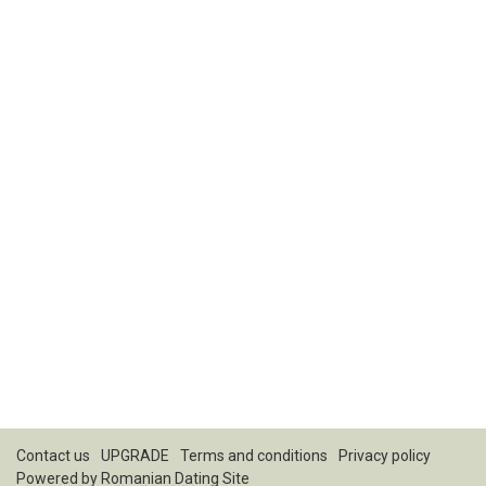
Contact us
UPGRADE
Terms and conditions
Privacy policy
Powered by
Romanian Dating Site