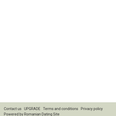
Contact us
UPGRADE
Terms and conditions
Privacy policy
Powered by
Romanian Dating Site