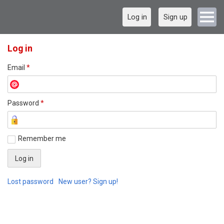
Log in
Sign up
Log in
Email
*
Password
*
Remember me
Lost password
New user? Sign up!