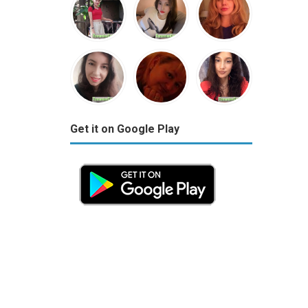
Get it on Google Play