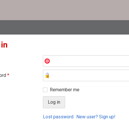
 in
ord
*
Remember me
Lost password
New user? Sign up!