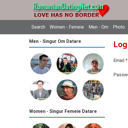
Search
Women - Femeie
Men - Om
Photo
Men - Singur Om Datare
Log
Email
*
Passw
Women - Singur Femeie Datare