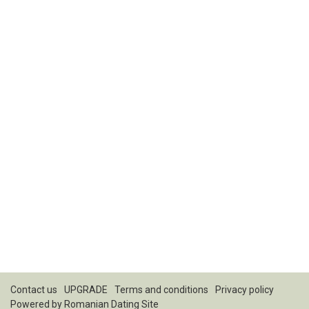
Contact us
UPGRADE
Terms and conditions
Privacy policy
Powered by
Romanian Dating Site