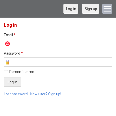
Log in
Sign up
Log in
Email
*
Password
*
Remember me
Lost password
New user? Sign up!