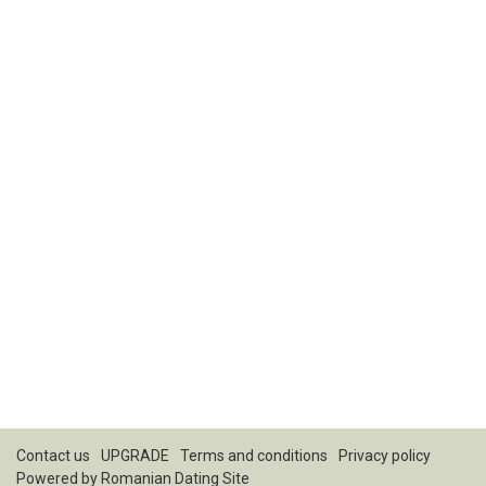
Contact us
UPGRADE
Terms and conditions
Privacy policy
Powered by
Romanian Dating Site