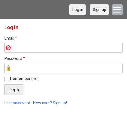
Log in
Sign up
Log in
Email
*
Password
*
Remember me
Lost password
New user? Sign up!