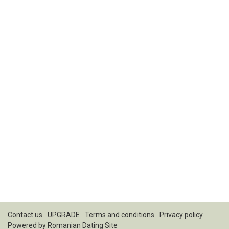
Contact us
UPGRADE
Terms and conditions
Privacy policy
Powered by
Romanian Dating Site