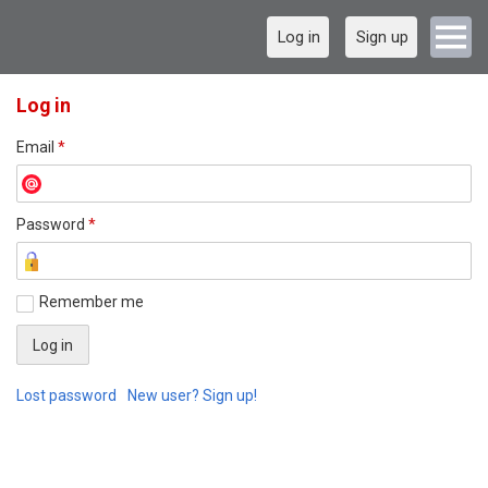
Log in
Sign up
Log in
Email
*
Password
*
Remember me
Lost password
New user? Sign up!