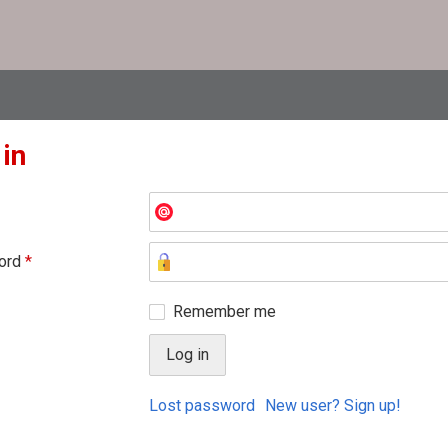
 in
ord
*
Remember me
Lost password
New user? Sign up!