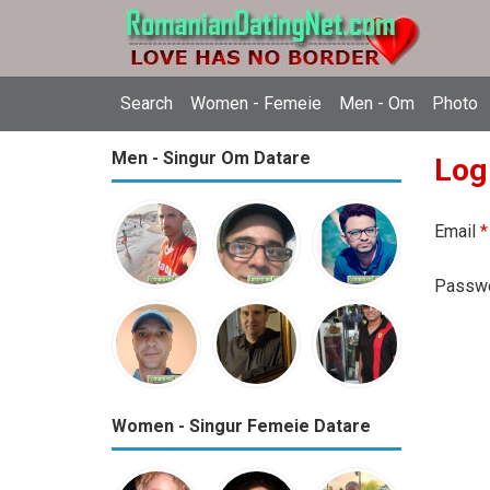
Search
Women - Femeie
Men - Om
Photo
Men - Singur Om Datare
Log
Email
*
Passw
Women - Singur Femeie Datare