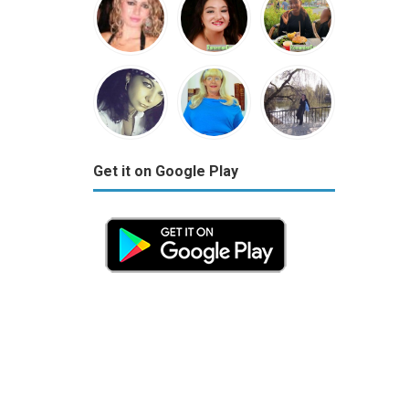
Get it on Google Play