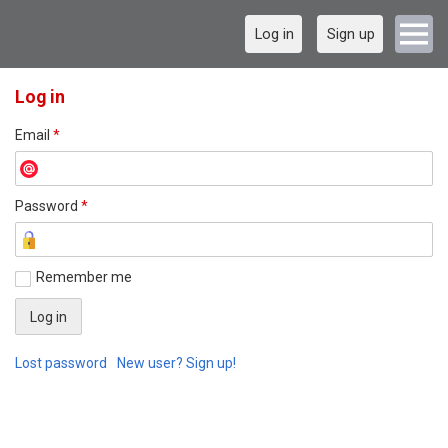
Log in
Sign up
Log in
Email
*
Password
*
Remember me
Lost password
New user? Sign up!