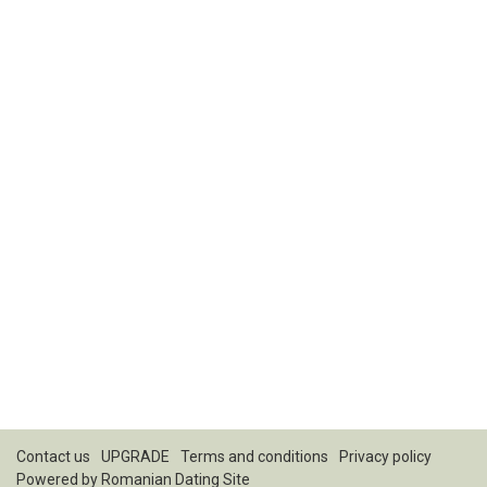
Contact us
UPGRADE
Terms and conditions
Privacy policy
Powered by
Romanian Dating Site