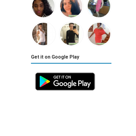
Get it on Google Play