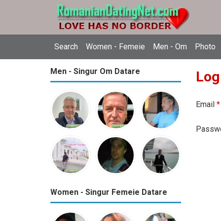
Search
Women - Femeie
Men - Om
Photo
Men - Singur Om Datare
Log
Email
*
Passw
Women - Singur Femeie Datare