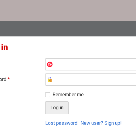
 in
ord
*
Remember me
Lost password
New user? Sign up!