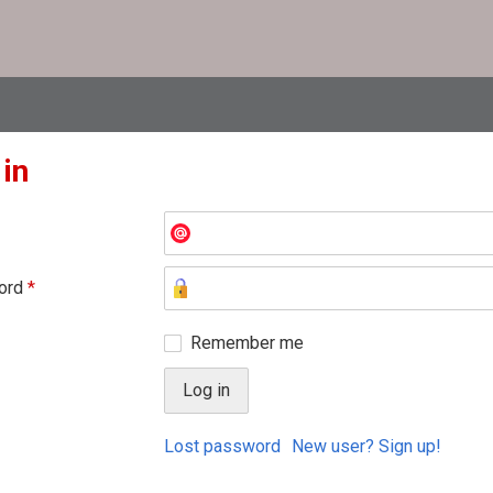
 in
ord
*
Remember me
Lost password
New user? Sign up!