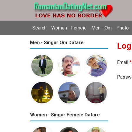
Search
Women - Femeie
Men - Om
Photo
Men - Singur Om Datare
Log
Email
*
Passw
Women - Singur Femeie Datare