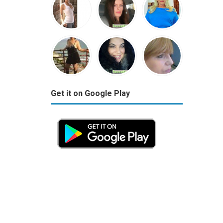
Get it on Google Play