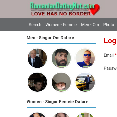
Search
Women - Femeie
Men - Om
Photo
Men - Singur Om Datare
Log
Email
*
Passw
Women - Singur Femeie Datare