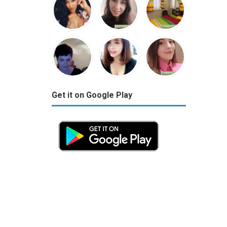
Get it on Google Play