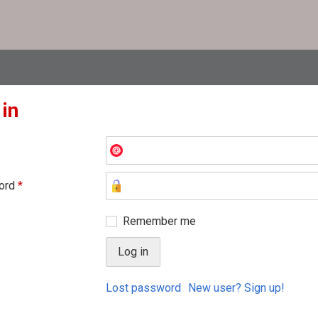
 in
ord
*
Remember me
Lost password
New user? Sign up!