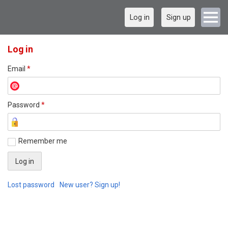
Log in
Sign up
Log in
Email
*
Password
*
Remember me
Lost password
New user? Sign up!