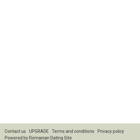
Contact us
UPGRADE
Terms and conditions
Privacy policy
Powered by
Romanian Dating Site