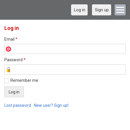
Log in
Sign up
Log in
Email
*
Password
*
Remember me
Lost password
New user? Sign up!