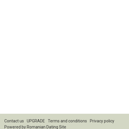
Contact us
UPGRADE
Terms and conditions
Privacy policy
Powered by
Romanian Dating Site