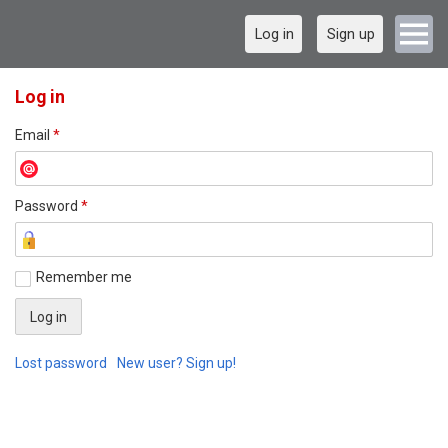
Log in
Sign up
Log in
Email
*
Password
*
Remember me
Lost password
New user? Sign up!