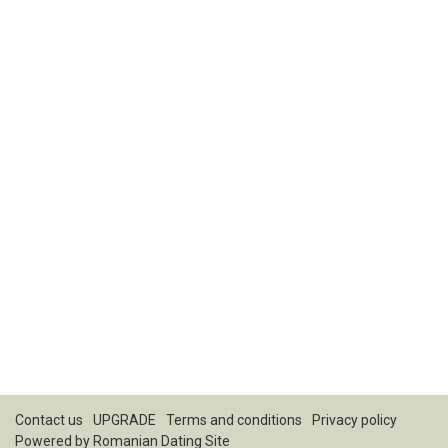
Contact us
UPGRADE
Terms and conditions
Privacy policy
Powered by
Romanian Dating Site