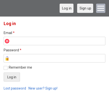
Log in
Sign up
Log in
Email
*
Password
*
Remember me
Lost password
New user? Sign up!