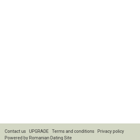
Contact us
UPGRADE
Terms and conditions
Privacy policy
Powered by
Romanian Dating Site