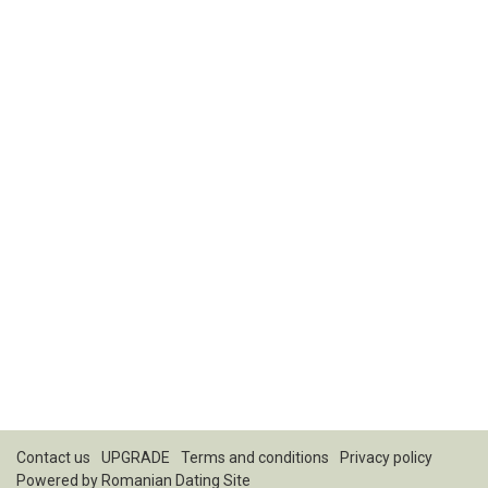
Contact us
UPGRADE
Terms and conditions
Privacy policy
Powered by
Romanian Dating Site