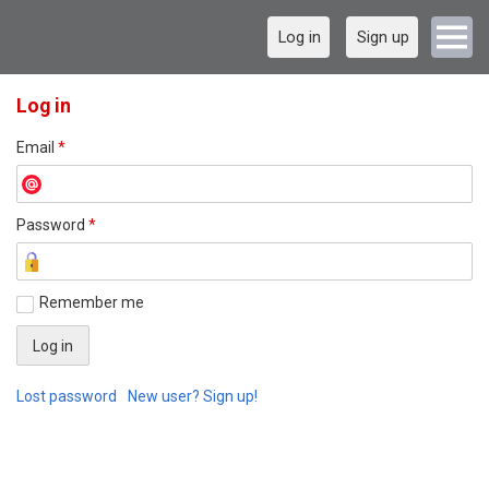
Log in
Sign up
Log in
Email
*
Password
*
Remember me
Lost password
New user? Sign up!