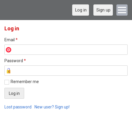
Log in
Sign up
Log in
Email
*
Password
*
Remember me
Lost password
New user? Sign up!