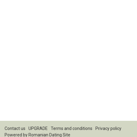
Contact us
UPGRADE
Terms and conditions
Privacy policy
Powered by
Romanian Dating Site