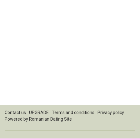
Contact us
UPGRADE
Terms and conditions
Privacy policy
Powered by
Romanian Dating Site