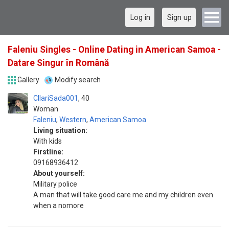
Log in
Sign up
Faleniu Singles - Online Dating in American Samoa -
Datare Singur în Română
Gallery
Modify search
CllariSada001
40
Woman
Faleniu
,
Western
,
American Samoa
Living situation:
With kids
Firstline:
09168936412
About yourself:
Military police
A man that will take good care me and my children even
when a nomore