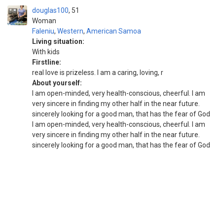
douglas100
51
Woman
Faleniu
,
Western
,
American Samoa
Living situation:
With kids
Firstline:
real love is prizeless. I am a caring, loving, r
About yourself:
I am open-minded, very health-conscious, cheerful. I am
very sincere in finding my other half in the near future.
sincerely looking for a good man, that has the fear of God
I am open-minded, very health-conscious, cheerful. I am
very sincere in finding my other half in the near future.
sincerely looking for a good man, that has the fear of God