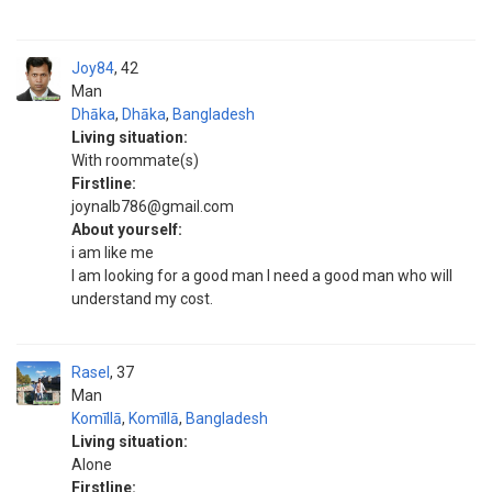
Joy84
42
Man
Dhāka
,
Dhāka
,
Bangladesh
Living situation:
With roommate(s)
Firstline:
joynalb786@gmail.com
About yourself:
i am like me
I am looking for a good man I need a good man who will
understand my cost.
Rasel
37
Man
Komīllā
,
Komīllā
,
Bangladesh
Living situation:
Alone
Firstline: