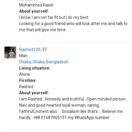
Mohammed Rasel
About yourself:
I know I am not far fit but I do my best.
Looking for a good friend who will look after me and talk to
me that will give me time
Rashed120
37
Man
Dhāka
,
Dhāka
,
Bangladesh
Living situation:
Alone
Firstline:
Rashed
About yourself:
I am Rashed.. Honestly and truthful...Open minded person
Niec and good hearted loyal woman, caring,
faithfull,,honest also.... Socialism like that's.... Believe me
hardly.. +88 01687005151 my WhatsApp number