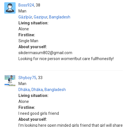
Boss924
38
Man
Gāzīpūr
,
Gazipur
,
Bangladesh
Living situation:
Alone
Firstline:
Single Man
About yourself:
sikdermasum802@gmail.com
Looking for nice person women!but care full!honestly!
Shyboy75
33
Man
Dhāka
,
Dhāka
,
Bangladesh
Living situation:
Alone
Firstline:
I need good girls friend
About yourself:
I'm looking here open minded girls friend that girl will share