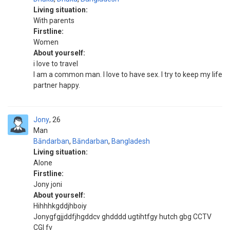
Living situation:
With parents
Firstline:
Women
About yourself:
i love to travel
I am a common man. I love to have sex. I try to keep my life
partner happy.
Jony
26
Man
Bāndarban
,
Bāndarban
,
Bangladesh
Living situation:
Alone
Firstline:
Jony joni
About yourself:
Hihhhkgddjhboiy
Jonygfgjjddfjhgddcv ghdddd ugtihtfgy hutch gbg CCTV
CGI fv