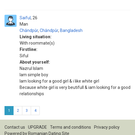
Saiful
26
Man
Chāndpūr
,
Chāndpūr
,
Bangladesh
Living situation:
With roommate(s)
Firstline:
Siful
About yourself:
Nazrul Islam
Iam simple boy
Iam looking for a good girl & i like white girl
Because white girl is very beutifull & iam looking for a good
relationships
1
2
3
4
Contact us
UPGRADE
Terms and conditions
Privacy policy
Powered by
Romanian Dating Site