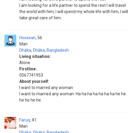
I am looking for a life partner to spend the rest I will travel
the world with him, I will spend my whole life with him, I will
take great care of him.
Hossean
56
Man
Dhāka
,
Dhāka
,
Bangladesh
Living situation:
Alone
Firstline:
0567741953
About yourself:
I want to marred any woman
I want to married any woman. Ha ha ha ha ha ha ha he he
he he he he
Faruq
41
Man
Dhāka
,
Dhāka
,
Bangladesh