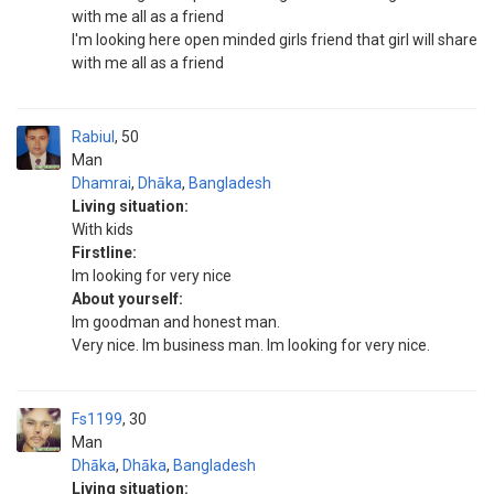
with me all as a friend
I'm looking here open minded girls friend that girl will share
with me all as a friend
Rabiul
50
Man
Dhamrai
,
Dhāka
,
Bangladesh
Living situation:
With kids
Firstline:
Im looking for very nice
About yourself:
Im goodman and honest man.
Very nice. Im business man. Im looking for very nice.
Fs1199
30
Man
Dhāka
,
Dhāka
,
Bangladesh
Living situation: