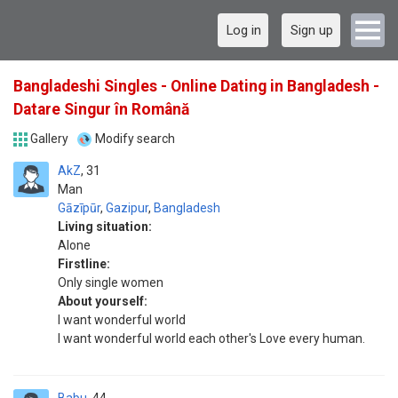
Log in
Sign up
Bangladeshi Singles - Online Dating in Bangladesh -
Datare Singur în Română
Gallery
Modify search
AkZ
31
Man
Gāzīpūr
,
Gazipur
,
Bangladesh
Living situation:
Alone
Firstline:
Only single women
About yourself:
I want wonderful world
I want wonderful world each other's Love every human.