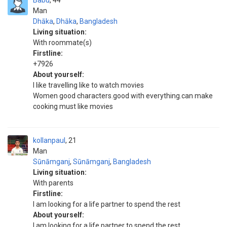
Babu
44
Man
Dhāka
,
Dhāka
,
Bangladesh
Living situation:
With roommate(s)
Firstline:
+7926
About yourself:
I like travelling like to watch movies
Women good characters.good with everything.can make
cooking must like movies
kollanpaul
21
Man
Sūnāmganj
,
Sūnāmganj
,
Bangladesh
Living situation:
With parents
Firstline:
I am looking for a life partner to spend the rest
About yourself:
I am looking for a life partner to spend the rest