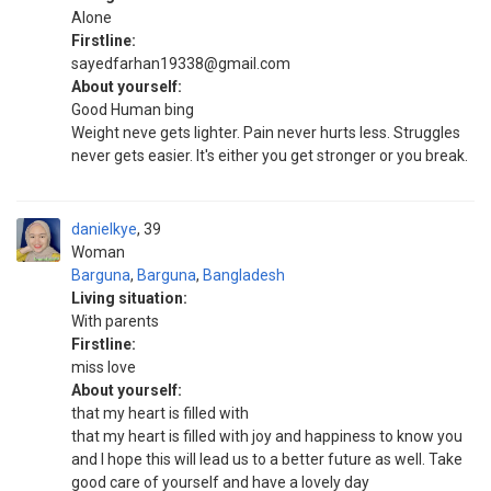
Alone
Firstline:
sayedfarhan19338@gmail.com
About yourself:
Good Human bing
Weight neve gets lighter. Pain never hurts less. Struggles
never gets easier. It's either you get stronger or you break.
danielkye
39
Woman
Barguna
,
Barguna
,
Bangladesh
Living situation:
With parents
Firstline:
miss love
About yourself:
that my heart is filled with
that my heart is filled with joy and happiness to know you
and I hope this will lead us to a better future as well. Take
good care of yourself and have a lovely day