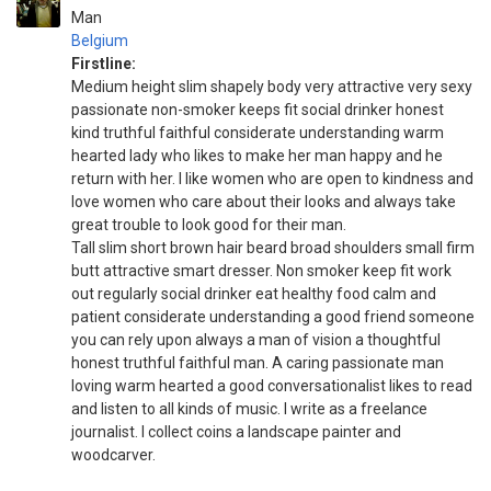
Man
Belgium
Firstline:
Medium height slim shapely body very attractive very sexy
passionate non-smoker keeps fit social drinker honest
kind truthful faithful considerate understanding warm
hearted lady who likes to make her man happy and he
return with her. I like women who are open to kindness and
love women who care about their looks and always take
great trouble to look good for their man.
Tall slim short brown hair beard broad shoulders small firm
butt attractive smart dresser. Non smoker keep fit work
out regularly social drinker eat healthy food calm and
patient considerate understanding a good friend someone
you can rely upon always a man of vision a thoughtful
honest truthful faithful man. A caring passionate man
loving warm hearted a good conversationalist likes to read
and listen to all kinds of music. I write as a freelance
journalist. I collect coins a landscape painter and
woodcarver.