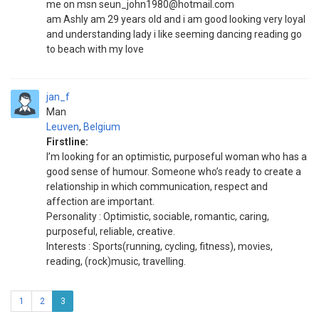
me on msn seun_john1980@hotmail.com
am Ashly am 29 years old and i am good looking very loyal
and understanding lady i like seeming dancing reading go
to beach with my love
jan_f
Man
Leuven
,
Belgium
Firstline:
I’m looking for an optimistic, purposeful woman who has a
good sense of humour. Someone who’s ready to create a
relationship in which communication, respect and
affection are important.
Personality : Optimistic, sociable, romantic, caring,
purposeful, reliable, creative.
Interests : Sports(running, cycling, fitness), movies,
reading, (rock)music, travelling.
1
2
3