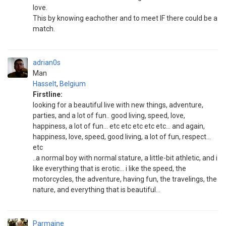
love.
This by knowing eachother and to meet IF there could be a
match.
adrian0s
Man
Hasselt
,
Belgium
Firstline:
looking for a beautiful live with new things, adventure,
parties, and a lot of fun.. good living, speed, love,
happiness, a lot of fun... etc etc etc etc etc... and again,
happiness, love, speed, good living, a lot of fun, respect...
etc
..a normal boy with normal stature, a little-bit athletic, and i
like everything that is erotic... i like the speed, the
motorcycles, the adventure, having fun, the travelings, the
nature, and everything that is beautiful...
Parmaine