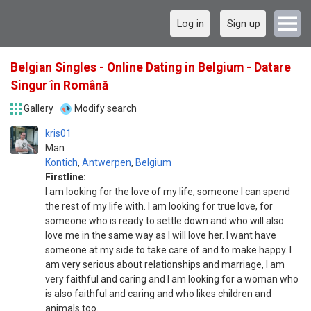
Log in
Sign up
Belgian Singles - Online Dating in Belgium - Datare
Singur în Română
Gallery
Modify search
kris01
Man
Kontich
,
Antwerpen
,
Belgium
Firstline:
I am looking for the love of my life, someone I can spend
the rest of my life with. I am looking for true love, for
someone who is ready to settle down and who will also
love me in the same way as I will love her. I want have
someone at my side to take care of and to make happy. I
am very serious about relationships and marriage, I am
very faithful and caring and I am looking for a woman who
is also faithful and caring and who likes children and
animals too.