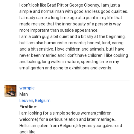
I don't look like Brad Pitt or George Clooney, I am just a
simple and normal man with good and less good qualities.
I already came a long time ago at a point in my life that
made me see that the inner beauty of a person is way
more important than outside appearance.
I am a calm guy, a bit quiet and a bit shy at the beginning,
but I am also humouristic, romantic, honest, kind, caring
and a bit sensitive. I love children and animals, but I have
never been married and I don't have children. I like cooking
and baking, long walks in nature, spending time in my
small garden and going to exhibitions and events.
wampie
Man
Leuven
,
Belgium
Firstline:
I am looking for a simple serious woman(children
welcome) for a serious relation and later marriage..
Hello i am julien from Belgium,55 years young,divorced
and i like