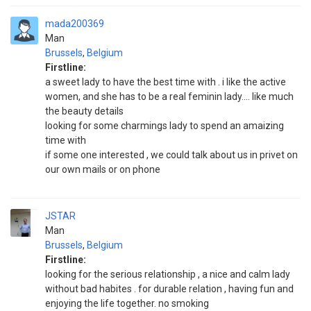
mada200369
Man
Brussels
,
Belgium
Firstline:
a sweet lady to have the best time with . i like the active
women, and she has to be a real feminin lady.... like much
the beauty details
looking for some charmings lady to spend an amaizing
time with
if some one interested , we could talk about us in privet on
our own mails or on phone
JSTAR
Man
Brussels
,
Belgium
Firstline:
looking for the serious relationship , a nice and calm lady
without bad habites . for durable relation , having fun and
enjoying the life together. no smoking