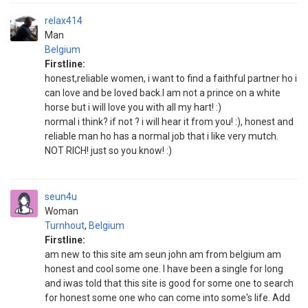
relax414
Man
Belgium
Firstline:
honest,reliable women, i want to find a faithful partner ho i
can love and be loved back.I am not a prince on a white
horse but i will love you with all my hart! :)
normal i think? if not ? i will hear it from you! :), honest and
reliable man ho has a normal job that i like very mutch.
NOT RICH! just so you know! :)
seun4u
Woman
Turnhout
,
Belgium
Firstline:
am new to this site am seun john am from belgium am
honest and cool some one. I have been a single for long
and iwas told that this site is good for some one to search
for honest some one who can come into some's life. Add