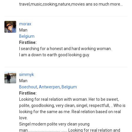
travel,music,cooking,nature,movies ans so much more...
morax
Man
Belgium
Firstline:
I searching for a honest and hard working woman.
I am a down to earth good looking guy.
simmyk
Man
Boechout
,
Antwerpen
,
Belgium
Firstline:
Looking for real relation with woman. Her to be sweet,
polite, goodlooking, very clean, singel, respectfull, .. Who is
looking for the same as me. Real relation based on real
love.
Singel modern polite very clean young
man..................................... ....... Looking for real relation and