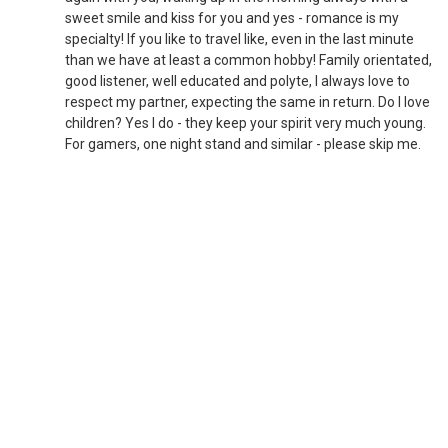
sweet smile and kiss for you and yes - romance is my
specialty! If you like to travel like, even in the last minute
than we have at least a common hobby! Family orientated,
good listener, well educated and polyte, I always love to
respect my partner, expecting the same in return. Do I love
children? Yes I do - they keep your spirit very much young.
For gamers, one night stand and similar - please skip me.