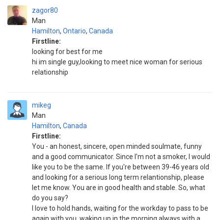
zagor80
Man
Hamilton
,
Ontario
,
Canada
Firstline:
looking for best for me
hi im single guy,looking to meet nice woman for serious
relationship
mikeg
Man
Hamilton
,
Canada
Firstline:
You - an honest, sincere, open minded soulmate, funny
and a good communicator. Since I'm not a smoker, I would
like you to be the same. If you're between 39-46 years old
and looking for a serious long term relantionship, please
let me know. You are in good health and stable. So, what
do you say?
I love to hold hands, waiting for the workday to pass to be
again with you, waking up in the morning always with a