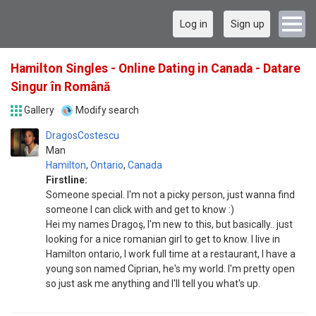
Log in
Sign up
Hamilton Singles - Online Dating in Canada - Datare
Singur în Română
Gallery
Modify search
DragosCostescu
Man
Hamilton
,
Ontario
,
Canada
Firstline:
Someone special. I'm not a picky person, just wanna find
someone I can click with and get to know :)
Hei my names Dragoş, I'm new to this, but basically.. just
looking for a nice romanian girl to get to know. I live in
Hamilton ontario, I work full time at a restaurant, I have a
young son named Ciprian, he's my world. I'm pretty open
so just ask me anything and I'll tell you what's up.