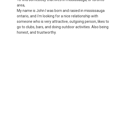
area,
My name is John I was born and rasied in mississauga
ontario, and i'm looking for a nice relationship with
someone who is very attractive, outgoing person, likes to
go to clubs, bars, and doing outdoor activities. Also being
honest, and trustworthy.