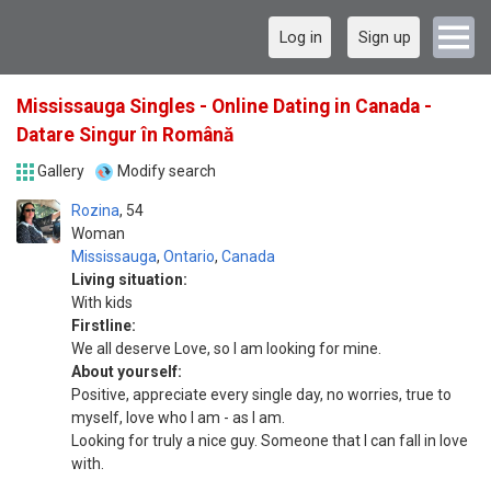
Log in
Sign up
Mississauga Singles - Online Dating in Canada -
Datare Singur în Română
Gallery
Modify search
Rozina
54
Woman
Mississauga
,
Ontario
,
Canada
Living situation:
With kids
Firstline:
We all deserve Love, so I am looking for mine.
About yourself:
Positive, appreciate every single day, no worries, true to
myself, love who I am - as I am.
Looking for truly a nice guy. Someone that I can fall in love
with.