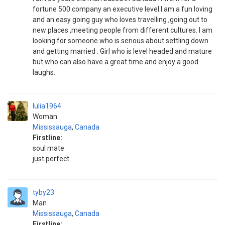
fortune 500 company an executive level.I am a fun loving
and an easy going guy who loves travelling ,going out to
new places ,meeting people from different cultures. I am
looking for someone who is serious about settling down
and getting married . Girl who is level headed and mature
but who can also have a great time and enjoy a good
laughs.
Iulia1964
Woman
Mississauga
,
Canada
Firstline:
soul mate
just perfect
tyby23
Man
Mississauga
,
Canada
Firstline: