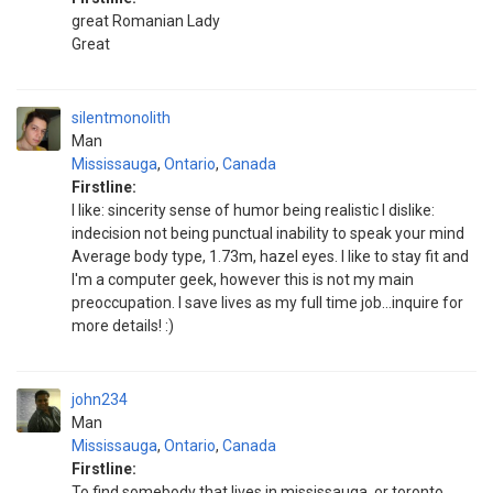
great Romanian Lady
Great
silentmonolith
Man
Mississauga
,
Ontario
,
Canada
Firstline:
I like: sincerity sense of humor being realistic I dislike:
indecision not being punctual inability to speak your mind
Average body type, 1.73m, hazel eyes. I like to stay fit and
I'm a computer geek, however this is not my main
preoccupation. I save lives as my full time job...inquire for
more details! :)
john234
Man
Mississauga
,
Ontario
,
Canada
Firstline:
To find somebody that lives in mississauga, or toronto