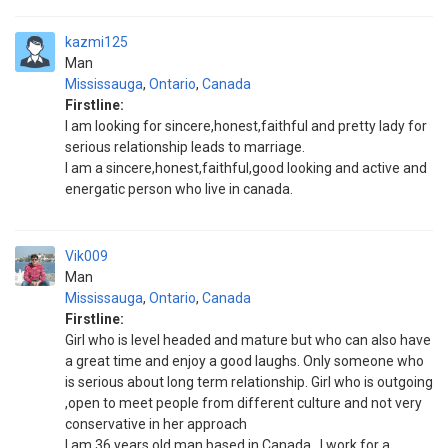
kazmi125
Man
Mississauga
,
Ontario
,
Canada
Firstline:
I am looking for sincere,honest,faithful and pretty lady for
serious relationship leads to marriage.
I am a sincere,honest,faithful,good looking and active and
energatic person who live in canada.
Vik009
Man
Mississauga
,
Ontario
,
Canada
Firstline:
Girl who is level headed and mature but who can also have
a great time and enjoy a good laughs. Only someone who
is serious about long term relationship. Girl who is outgoing
,open to meet people from different culture and not very
conservative in her approach
I am 36 years old man based in Canada . I work for a