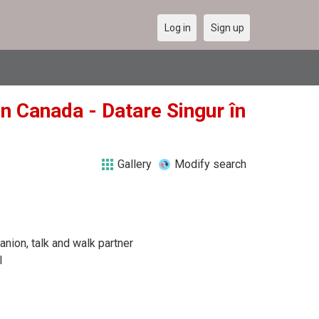
Log in
Sign up
in Canada - Datare Singur în
Gallery
Modify search
anion, talk and walk partner
l