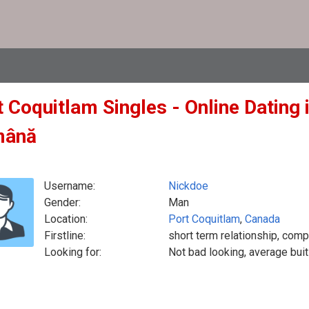
 Coquitlam Singles - Online Dating 
mână
Username:
Nickdoe
Gender:
Man
Location:
Port Coquitlam
,
Canada
Firstline:
short term relationship, comp
Looking for:
Not bad looking, average buit