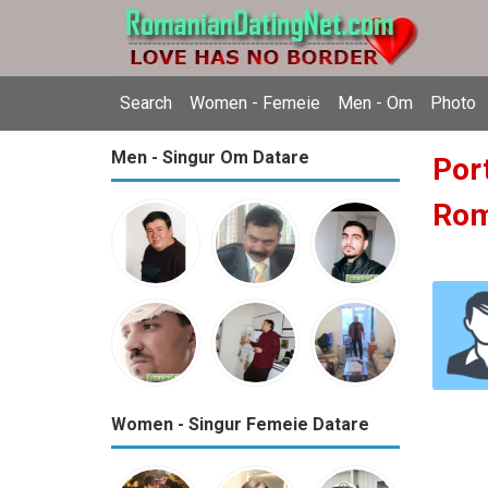
Search
Women - Femeie
Men - Om
Photo
Men - Singur Om Datare
Port
Ro
Women - Singur Femeie Datare