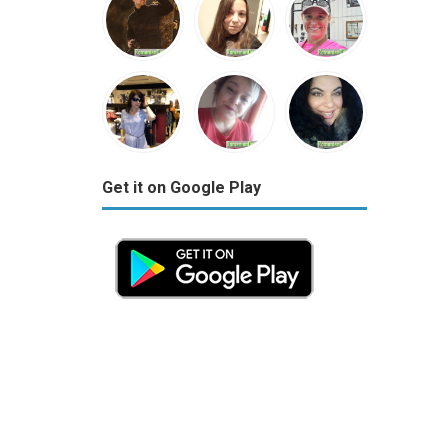
Get it on Google Play