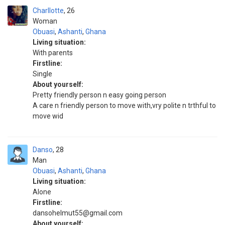
Charllotte
26
Woman
Obuasi
,
Ashanti
,
Ghana
Living situation:
With parents
Firstline:
Single
About yourself:
Pretty friendly person n easy going person
A care n friendly person to move with,vry polite n trthful to
move wid
Danso
28
Man
Obuasi
,
Ashanti
,
Ghana
Living situation:
Alone
Firstline:
dansohelmut55@gmail.com
About yourself: