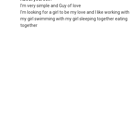
I'm very simple and Guy of love
I'm looking for a girl to be my love and I like working with
my girl swimming with my girl sleeping together eating
together