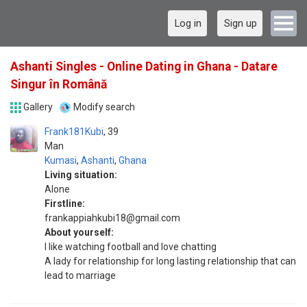
Log in
Sign up
Ashanti Singles - Online Dating in Ghana - Datare
Singur în Română
Gallery
Modify search
Frank181Kubi
39
Man
Kumasi
,
Ashanti
,
Ghana
Living situation:
Alone
Firstline:
frankappiahkubi18@gmail.com
About yourself:
I like watching football and love chatting
A lady for relationship for long lasting relationship that can
lead to marriage