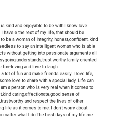
s kind and enjoyable to be with.I know love
 I have e the rest of my life, that should be
o be a woman of integrity, honest,confident, kind
eedless to say an intelligent woman who is able
cts without getting into passionate arguments all
asygoing,understands,trust worthy,family oriented
 fun-loving and love to laugh.
 a lot of fun and make friends easily. I love life,
 some love to share with a special lady. Life can
I am a person who is very real when it comes to
st,kind caring,affectionate,good sense of
,trustworthy and respect the lives of other
ving life as it comes to me. I don't worry about
no matter what I do.The best days of my life are