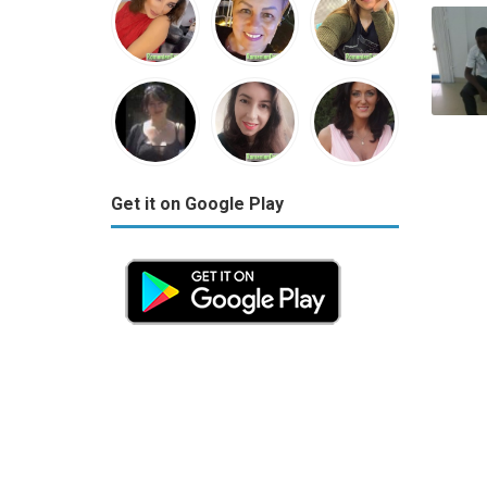
Get it on Google Play