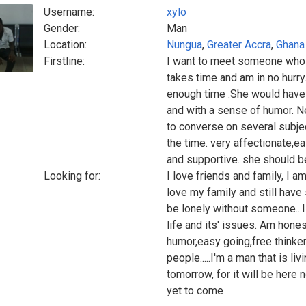
Username:
xylo
Gender:
Man
Location:
Nungua
,
Greater Accra
,
Ghana
Firstline:
I want to meet someone who i
takes time and am in no hurry.
enough time .She would have t
and with a sense of humor. N
to converse on several subje
the time. very affectionate,e
and supportive. she should be
Looking for:
I love friends and family, I am
love my family and still have
be lonely without someone...
life and its' issues. Am hone
humor,easy going,free thinker
people.....I'm a man that is li
tomorrow, for it will be here 
yet to come