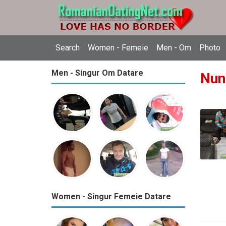
Search
Women - Femeie
Men - Om
Photo
Men - Singur Om Datare
Nun
Women - Singur Femeie Datare