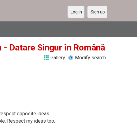
Log in
Sign up
a - Datare Singur în Română
Gallery
Modify search
respect opposite ideas .
le. Respect my ideas too.