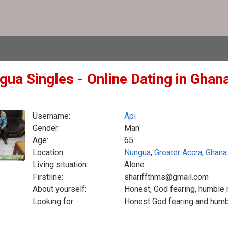
gua Singles - Online Dating in Ghan
Username:
Api
Gender:
Man
Age:
65
Location:
Nungua
,
Greater Accra
,
Ghana
Living situation:
Alone
Firstline:
shariffthms@gmail.com
About yourself:
Honest, God fearing, humble 
Looking for:
Honest God fearing and humb