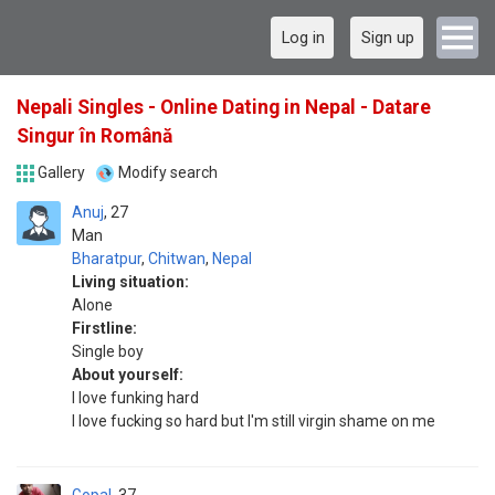
Log in
Sign up
Nepali Singles - Online Dating in Nepal - Datare
Singur în Română
Gallery
Modify search
Anuj
27
Man
Bharatpur
,
Chitwan
,
Nepal
Living situation:
Alone
Firstline:
Single boy
About yourself:
I love funking hard
I love fucking so hard but I'm still virgin shame on me