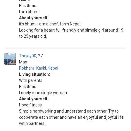
Firstline:
I am bhum
About yourself:
it's bhum, i am a chef, form Nepal.
Looking for a beautiful, friendly and simple girl around 19
to 25 years old.
Thujey00
27
Man
Pokharā
,
Kaski
,
Nepal
Living situation:
With parents
Firstline:
Lonely man single woman
About yourself:
I love fitness
Simple hardworking and understand each other. Try to
cooperate each other and have an enjoyful and joyful life
witin partners .