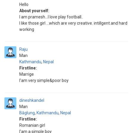
Hello
About yourself:
I am pramesh...l love play football..
I like those girl ...which are very creative. intillgent.and hard
working
Raju
Man
Kathmandu
,
Nepal
Firstline:
Marrige
I'am very simple&poor boy
dineshkandel
Man
Bāglung
,
Kathmandu
,
Nepal
Firstline:
Romanian girl
I'am a simple boy