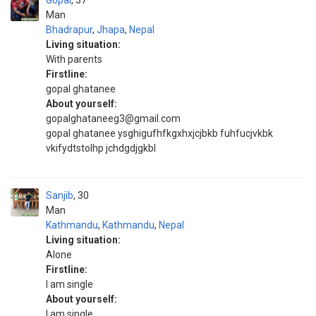
Gopal
37
Man
Bhadrapur
,
Jhapa
,
Nepal
Living situation:
With parents
Firstline:
gopal ghatanee
About yourself:
gopalghataneeg3@gmail.com
gopal ghatanee ysghigufhfkgxhxjcjbkb fuhfucjvkbk
vkifydtstolhp jchdgdjgkbl
Sanjib
30
Man
Kathmandu
,
Kathmandu
,
Nepal
Living situation:
Alone
Firstline:
I am single
About yourself:
I am single