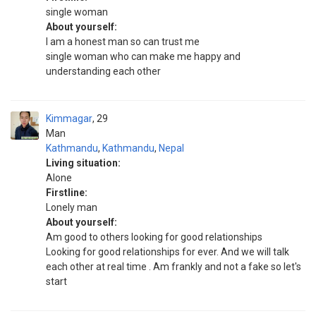
single woman
About yourself:
I am a honest man so can trust me
single woman who can make me happy and
understanding each other
Kimmagar
29
Man
Kathmandu
,
Kathmandu
,
Nepal
Living situation:
Alone
Firstline:
Lonely man
About yourself:
Am good to others looking for good relationships
Looking for good relationships for ever. And we will talk
each other at real time . Am frankly and not a fake so let's
start