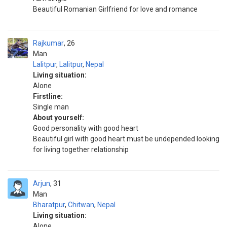
Beautiful Romanian Girlfriend for love and romance
Rajkumar
26
Man
Lalitpur
,
Lalitpur
,
Nepal
Living situation:
Alone
Firstline:
Single man
About yourself:
Good personality with good heart
Beautiful girl with good heart must be undepended looking
for living together relationship
Arjun
31
Man
Bharatpur
,
Chitwan
,
Nepal
Living situation:
Alone