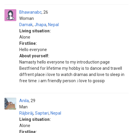
Bhawanabc
26
Woman
Damak
,
Jhapa
,
Nepal
Living situation:
Alone
Firstline:
Hello everyone
About yourself:
Namasty hello everyone to my introduction page
Bestfriend for lifetime my hobby is to dance and travell
diffrent place i love to watch dramas and love to sleep in
free time .i am friendly person .i love to gossip
Anila
29
Man
Rājbirāj
,
Saptari
,
Nepal
Living situation:
Alone
Firstline: