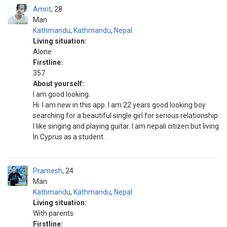
Amrit
28
Man
Kathmandu
,
Kathmandu
,
Nepal
Living situation:
Alone
Firstline:
357
About yourself:
I am good looking.
Hi. I am new in this app. I am 22 years good looking boy
searching for a beautiful single girl for serious relationship.
I like singing and playing guitar. I am nepali citizen but living
In Cyprus as a student.
Pramesh
24
Man
Kathmandu
,
Kathmandu
,
Nepal
Living situation:
With parents
Firstline: