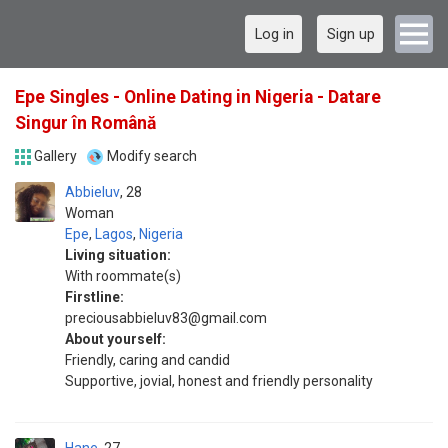
Log in
Sign up
Epe Singles - Online Dating in Nigeria - Datare
Singur în Română
Gallery
Modify search
Abbieluv
28
Woman
Epe
,
Lagos
,
Nigeria
Living situation:
With roommate(s)
Firstline:
preciousabbieluv83@gmail.com
About yourself:
Friendly, caring and candid
Supportive, jovial, honest and friendly personality