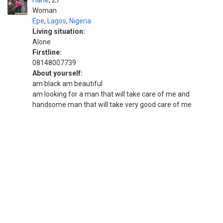
Hane
27
Woman
Epe
,
Lagos
,
Nigeria
Living situation:
Alone
Firstline:
08148007739
About yourself:
am black am beautiful
am looking for a man that will take care of me and
handsome man that will take very good care of me