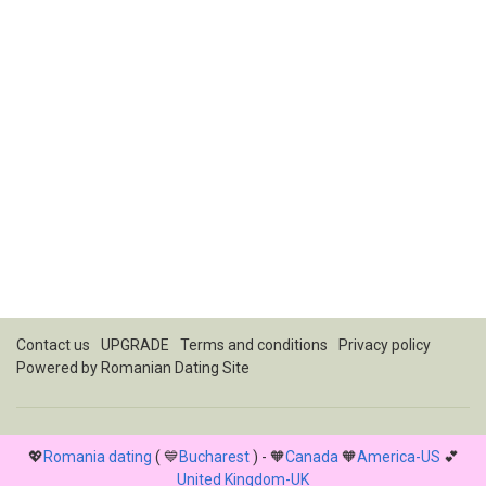
Contact us
UPGRADE
Terms and conditions
Privacy policy
Powered by
Romanian Dating Site
💖
Romania dating
( 💙
Bucharest
) - 🧡
Canada
🧡
America-US
💕
United Kingdom-UK