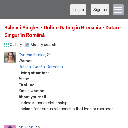
Log in
Sign up
Balcani Singles - Online Dating in Romania - Datare
Singur în Română
Gallery
Modify search
Cynthiacharles
30
Woman
Balcani
,
Bacău
,
Romania
Living situation:
Alone
Firstline:
Single woman
About yourself:
Finding serious relationship
Looking for serious relationship that lead to marriage