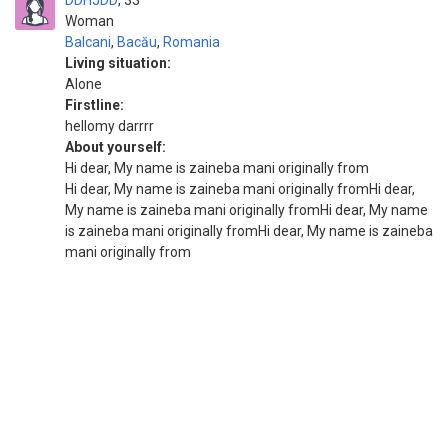
DDHJDD
33
Woman
Balcani
,
Bacău
,
Romania
Living situation:
Alone
Firstline:
hellomy darrrr
About yourself:
Hi dear, My name is zaineba mani originally from
Hi dear, My name is zaineba mani originally fromHi dear,
My name is zaineba mani originally fromHi dear, My name
is zaineba mani originally fromHi dear, My name is zaineba
mani originally from