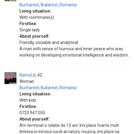
Bucharest
,
Bukarest
,
Romania
Living situation:
With roommate(s)
Firstline:
Single lady
About yourself:
Friendly, sociable and analytical
A man with sense of humour and inner peace who was
working on developing emotional intelligence and wisdom.
RamoLili
42
Woman
Bucharest
,
Bukarest
,
Romania
Living situation:
With kids
Firstline:
0723 947 055
About yourself:
Am terminat o relatie de 12 ani. Imi place foarte mult
linistea si mirosul curat al naturii, muzica, imi place sa