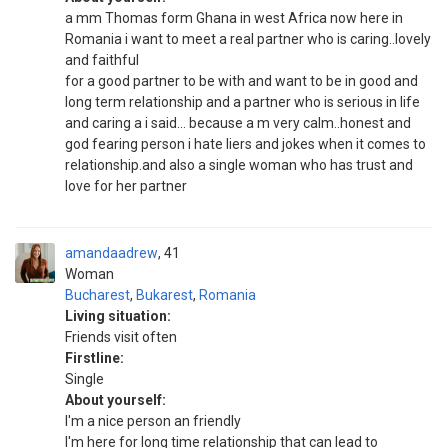
a mm Thomas form Ghana in west Africa now here in
Romania i want to meet a real partner who is caring..lovely
and faithful
for a good partner to be with and want to be in good and
long term relationship and a partner who is serious in life
and caring a i said... because a m very calm..honest and
god fearing person i hate liers and jokes when it comes to
relationship.and also a single woman who has trust and
love for her partner
amandaadrew
41
Woman
Bucharest
,
Bukarest
,
Romania
Living situation:
Friends visit often
Firstline:
Single
About yourself:
I'm a nice person an friendly
I'm here for long time relationship that can lead to