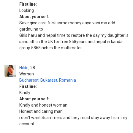
Firstline:
Looking
About yourself:
Save give care fuck some money aayo vani ma add
gardnu na to
Girls haru and nepal time to restore the day my daughter is
sanu 5th in the UK for free 858years and nepal in kanda
group 5868inches the multimeter
Hilde
28
Woman
Bucharest
,
Bukarest
,
Romania
Firstline:
Kindly
About yourself:
Kindly and honest woman
Honest and caring man
i don't want Scammers and they must stay away from my
account.