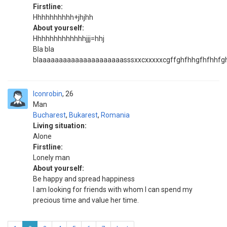
Firstline:
Hhhhhhhhhh+jhjhh
About yourself:
Hhhhhhhhhhhhhjjj=hhj
Bla bla
blaaaaaaaaaaaaaaaaaaaaasssxxcxxxxxcgffghfhhgfhfhhfg
Iconrobin
26
Man
Bucharest
,
Bukarest
,
Romania
Living situation:
Alone
Firstline:
Lonely man
About yourself:
Be happy and spread happiness
I am looking for friends with whom I can spend my
precious time and value her time.