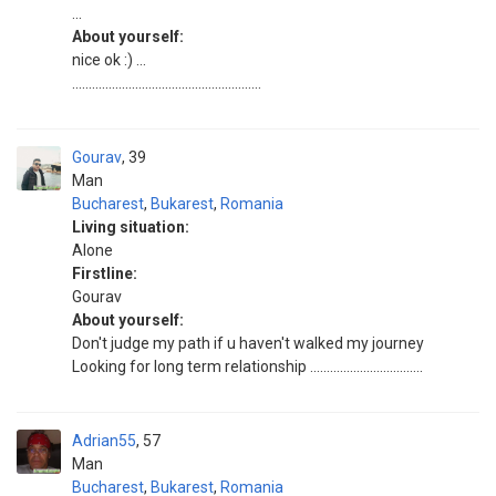
...
About yourself:
nice ok :) ...
.........................................................
Gourav
39
Man
Bucharest
,
Bukarest
,
Romania
Living situation:
Alone
Firstline:
Gourav
About yourself:
Don't judge my path if u haven't walked my journey
Looking for long term relationship ..................................
Adrian55
57
Man
Bucharest
,
Bukarest
,
Romania