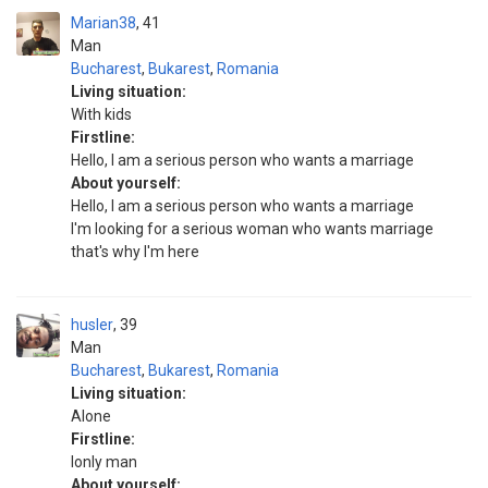
Marian38
41
Man
Bucharest
,
Bukarest
,
Romania
Living situation:
With kids
Firstline:
Hello, I am a serious person who wants a marriage
About yourself:
Hello, I am a serious person who wants a marriage
I'm looking for a serious woman who wants marriage
that's why I'm here
husler
39
Man
Bucharest
,
Bukarest
,
Romania
Living situation:
Alone
Firstline:
lonly man
About yourself: