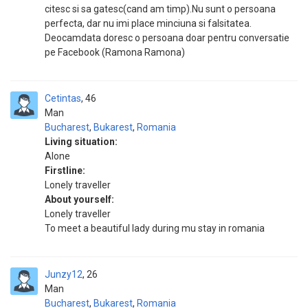
citesc si sa gatesc(cand am timp).Nu sunt o persoana
perfecta, dar nu imi place minciuna si falsitatea.
Deocamdata doresc o persoana doar pentru conversatie
pe Facebook (Ramona Ramona)
Cetintas
46
Man
Bucharest
,
Bukarest
,
Romania
Living situation:
Alone
Firstline:
Lonely traveller
About yourself:
Lonely traveller
To meet a beautiful lady during mu stay in romania
Junzy12
26
Man
Bucharest
,
Bukarest
,
Romania