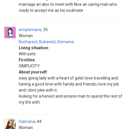
marriage an also to meet with Nice an caring man who
ready to accept me as his soulmate
simplemarie
35
Woman
Bucharest
,
Bukarest
,
Romania
Living situation:
With pets
Firstline:
SIMPLICITY
About yourself:
easy going lady with a heart of gold.i love travelling and
having a good time with family and friends,i love my job
and i dont joke with it.
looking for a honest and sincere man to spend the rest of
my life with.
Gabriana
44
Woman