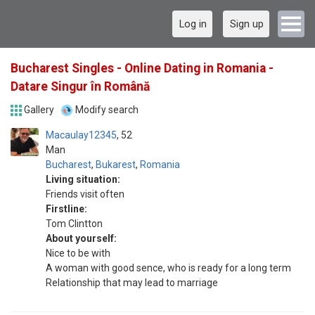
Log in
Sign up
Bucharest Singles - Online Dating in Romania -
Datare Singur în Română
Gallery
Modify search
Macaulay12345
52
Man
Bucharest
,
Bukarest
,
Romania
Living situation:
Friends visit often
Firstline:
Tom Clintton
About yourself:
Nice to be with
A woman with good sence, who is ready for a long term
Relationship that may lead to marriage