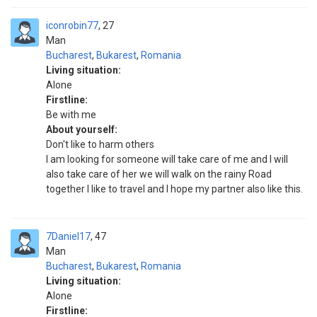
iconrobin77
27
Man
Bucharest
,
Bukarest
,
Romania
Living situation:
Alone
Firstline:
Be with me
About yourself:
Don't like to harm others
I am looking for someone will take care of me and I will
also take care of her we will walk on the rainy Road
together I like to travel and I hope my partner also like this.
7Daniel17
47
Man
Bucharest
,
Bukarest
,
Romania
Living situation:
Alone
Firstline: