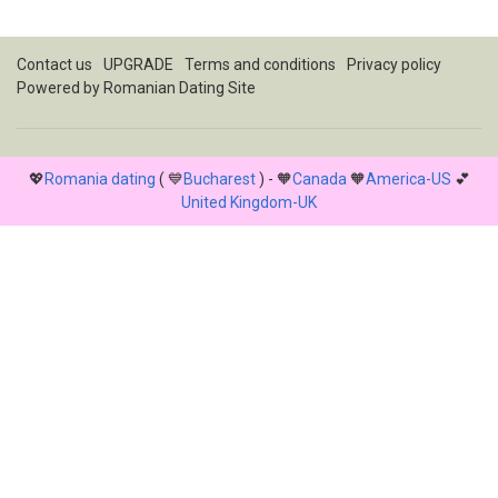
Contact us
UPGRADE
Terms and conditions
Privacy policy
Powered by
Romanian Dating Site
💖
Romania dating
( 💙
Bucharest
) - 🧡
Canada
🧡
America-US
💕
United Kingdom-UK