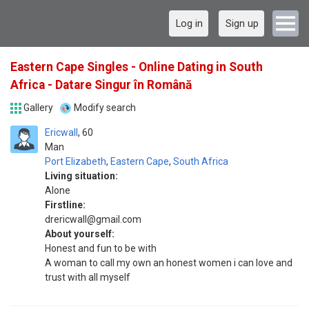
Log in
Sign up
Eastern Cape Singles - Online Dating in South
Africa - Datare Singur în Română
Gallery
Modify search
Ericwall
60
Man
Port Elizabeth
,
Eastern Cape
,
South Africa
Living situation:
Alone
Firstline:
drericwall@gmail.com
About yourself:
Honest and fun to be with
A woman to call my own an honest women i can love and
trust with all myself