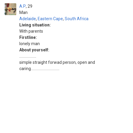
A.P
29
Man
Adelaide
,
Eastern Cape
,
South Africa
Living situation:
With parents
Firstline:
lonely man
About yourself:
...................
simple straight forwad person, open and
caring................................