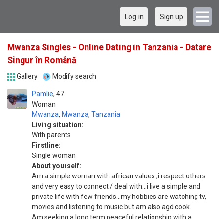
Log in
Sign up
Mwanza Singles - Online Dating in Tanzania - Datare
Singur în Română
Gallery
Modify search
Pamlie
47
Woman
Mwanza
,
Mwanza
,
Tanzania
Living situation:
With parents
Firstline:
Single woman
About yourself:
Am a simple woman with african values ,i respect others
and very easy to connect / deal with...i live a simple and
private life with few friends...my hobbies are watching tv,
movies and listening to music but am also agd cook.
Am seeking a long term peaceful relationship with a