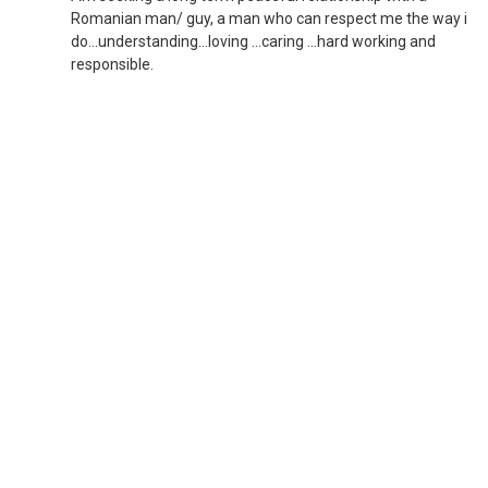
Romanian man/ guy, a man who can respect me the way i
do...understanding...loving ...caring ...hard working and
responsible.