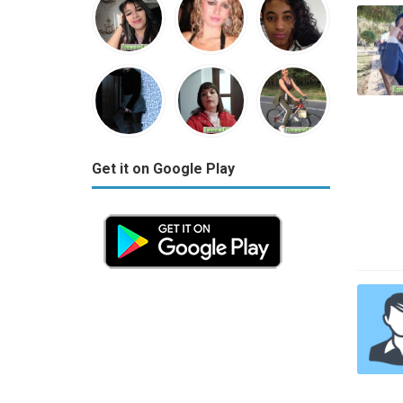
Get it on Google Play