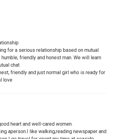
ationship
ing for a serious relationship based on mutual
a humble, friendly and honest man. We will learn
tual chat
est, friendly and just normal girl who is ready for
l love
, good heart and well-cared women.
ng aperson.I like walking,reading newspaper and
n I go travel for spent my time at seaside.