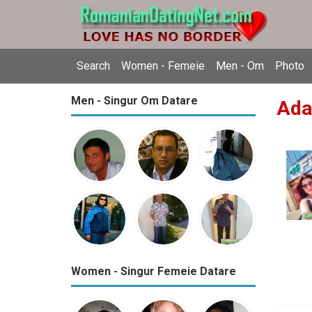
Search
Women - Femeie
Men - Om
Photo
Men - Singur Om Datare
Ada
Women - Singur Femeie Datare