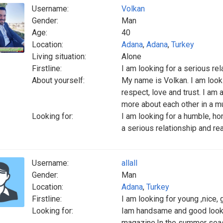
Username:
Volkan
Gender:
Man
Age:
40
Location:
Adana
,
Adana
,
Turkey
Living situation:
Alone
Firstline:
I am looking for a serious rel
About yourself:
My name is Volkan. I am look
respect, love and trust. I am 
more about each other in a mu
Looking for:
I am looking for a humble, hon
a serious relationship and rea
Username:
allall
Gender:
Man
Location:
Adana
,
Turkey
Firstline:
I am looking for young ,nice
Looking for:
Iam handsame and good looki
magazine.In the summer seaso