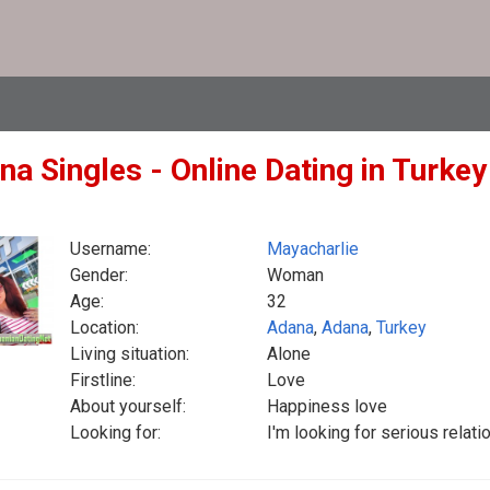
na Singles - Online Dating in Turke
Username:
Mayacharlie
Gender:
Woman
Age:
32
Location:
Adana
,
Adana
,
Turkey
Living situation:
Alone
Firstline:
Love
About yourself:
Happiness love
Looking for:
I'm looking for serious rela