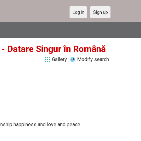
Log in
Sign up
y - Datare Singur în Română
Gallery
Modify search
tionship happiness and love and peace