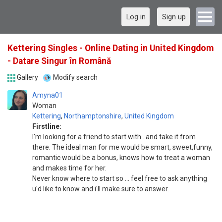
Log in
Sign up
Kettering Singles - Online Dating in United Kingdom
- Datare Singur în Română
Gallery
Modify search
Amyna01
Woman
Kettering
,
Northamptonshire
,
United Kingdom
Firstline:
I'm looking for a friend to start with...and take it from
there. The ideal man for me would be smart, sweet,funny,
romantic would be a bonus, knows how to treat a woman
and makes time for her.
Never know where to start so ... feel free to ask anything
u'd like to know and i'll make sure to answer.