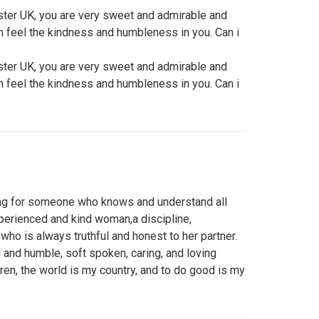
ter UK, you are very sweet and admirable and
can feel the kindness and humbleness in you. Can i
ter UK, you are very sweet and admirable and
can feel the kindness and humbleness in you. Can i
ing for someone who knows and understand all
experienced and kind woman,a discipline,
ho is always truthful and honest to her partner.
 and humble, soft spoken, caring, and loving
en, the world is my country, and to do good is my