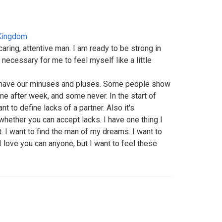
Kingdom
 caring, attentive man. I am ready to be strong in
necessary for me to feel myself like a little
l have our minuses and pluses. Some people show
ome after week, and some never. In the start of
nt to define lacks of a partner. Also it's
hether you can accept lacks. I have one thing I
t. I want to find the man of my dreams. I want to
I love you can anyone, but I want to feel these