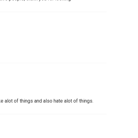
ke alot of things and also hate alot of things.