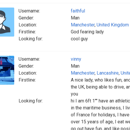
Username:
faithful
Gender:
Man
Location:
Manchester
,
United Kingdom
Firstline:
God fearing lady
Looking for:
cool guy
Username:
vinny
Gender:
Man
Location:
Manchester
,
Lancashire
,
Unit
Firstline:
A nice lady, who likes fun, an
the UK, being able to drive, a
you
Looking for:
hi I am 6ft 1"" have an athleti
in the maritime business, I li
of France for holidays, I hav
over 15 years of age, I eat we
go out have fun, and like posi