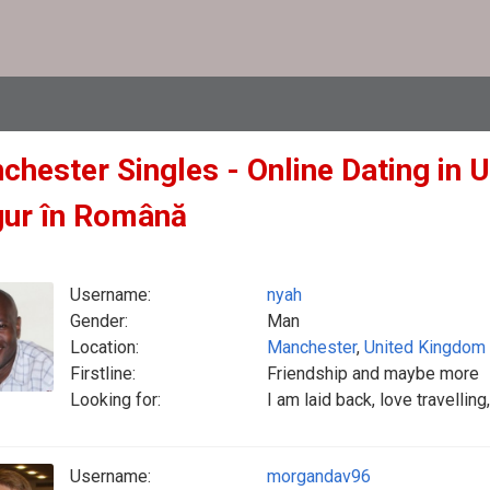
chester Singles - Online Dating in 
gur în Română
Username:
nyah
Gender:
Man
Location:
Manchester
,
United Kingdom
Firstline:
Friendship and maybe more
Looking for:
I am laid back, love travellin
Username:
morgandav96