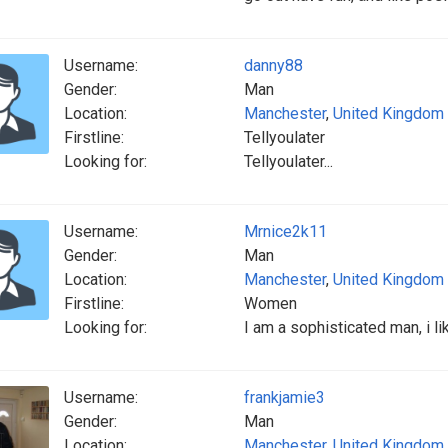
Username:
danny88
Gender:
Man
Location:
Manchester
,
United Kingdom
Firstline:
Tellyoulater
Looking for:
Tellyoulater...
Username:
Mrnice2k11
Gender:
Man
Location:
Manchester
,
United Kingdom
Firstline:
Women
Looking for:
I am a sophisticated man, i li
Username:
frankjamie3
Gender:
Man
Location:
Manchester
,
United Kingdom