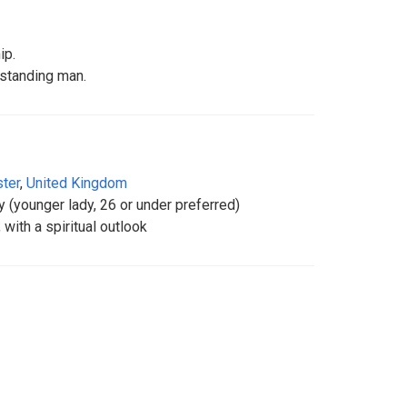
ip.
rstanding man.
ter
,
United Kingdom
ady (younger lady, 26 or under preferred)
 with a spiritual outlook