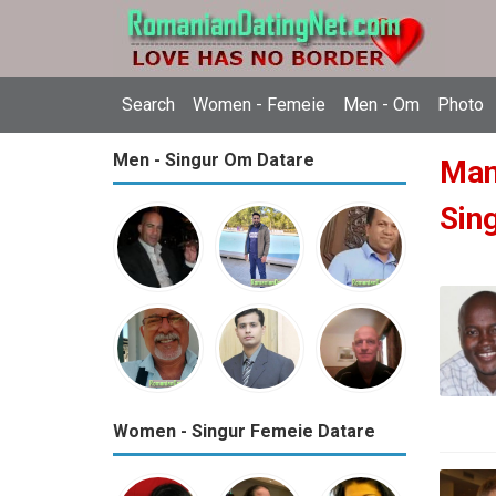
Search
Women - Femeie
Men - Om
Photo
Men - Singur Om Datare
Man
Sin
Women - Singur Femeie Datare