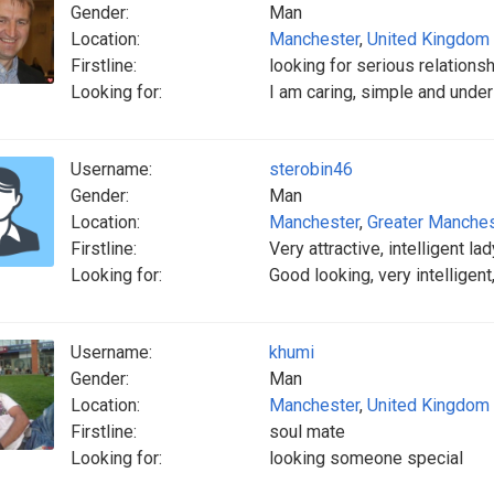
Gender:
Man
Location:
Manchester
,
United Kingdom
Firstline:
looking for serious relationsh
Looking for:
I am caring, simple and unde
Username:
sterobin46
Gender:
Man
Location:
Manchester
,
Greater Manches
Firstline:
Very attractive, intelligent l
Looking for:
Good looking, very intelligent,
Username:
khumi
Gender:
Man
Location:
Manchester
,
United Kingdom
Firstline:
soul mate
Looking for:
looking someone special