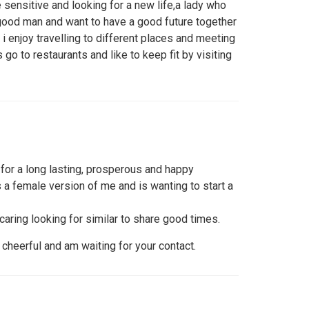
e sensitive and looking for a new life,a lady who
 good man and want to have a good future together
 i enjoy travelling to different places and meeting
 go to restaurants and like to keep fit by visiting
for a long lasting, prosperous and happy
 a female version of me and is wanting to start a
 caring looking for similar to share good times.
cheerful and am waiting for your contact.