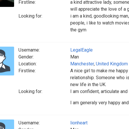
Firstline:
a kind attractive lady, somen
will appreciate the love of a
Looking for:
i am a kind, goodlooking man,
people, i like to watch movies
the gym
Username:
LegalEagle
Gender:
Man
Location:
Manchester
,
United Kingdom
Firstline:
A nice girl to make me happy 
relationship. Someone who is
new life in the UK.
Looking for:
I am confident, articulate and
I am generaly very happy and 
Username:
lionheart