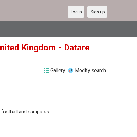
Log in
Sign up
United Kingdom - Datare
Gallery
Modify search
g, football and computes