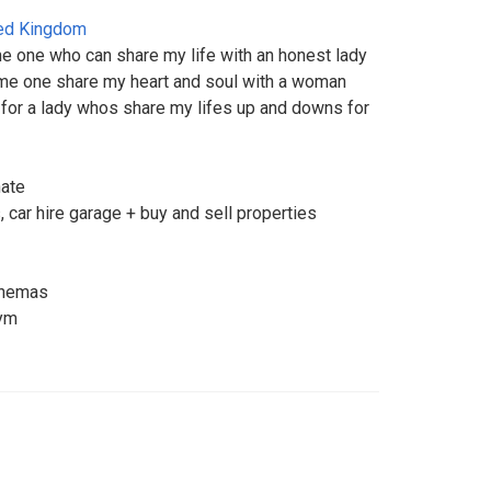
ed Kingdom
e one who can share my life with an honest lady
me one share my heart and soul with a woman
 for a lady whos share my lifes up and downs for
nate
 car hire garage + buy and sell properties
cinemas
gym