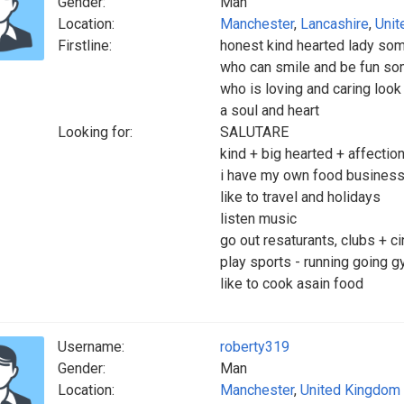
Gender:
Man
Location:
Manchester
,
Lancashire
,
Unit
Firstline:
honest kind hearted lady som
who can smile and be fun so
who is loving and caring look
a soul and heart
Looking for:
SALUTARE
kind + big hearted + affectio
i have my own food business,
like to travel and holidays
listen music
go out resaturants, clubs + 
play sports - running going 
like to cook asain food
Username:
roberty319
Gender:
Man
Location:
Manchester
,
United Kingdom