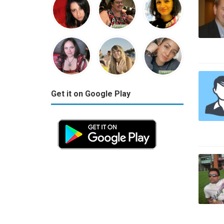
Get it on Google Play