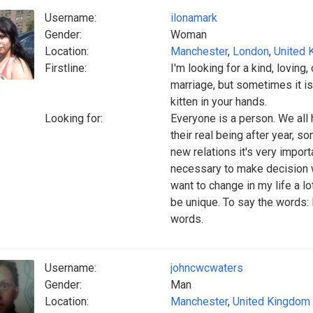
Username:
ilonamark
Gender:
Woman
Location:
Manchester
,
London
,
United 
Firstline:
I'm looking for a kind, loving,
marriage, but sometimes it is 
kitten in your hands.
Looking for:
Everyone is a person. We al
their real being after year, s
new relations it's very importa
necessary to make decision w
want to change in my life a lo
be unique. To say the words: 
words.
Username:
johncwcwaters
Gender:
Man
Location:
Manchester
,
United Kingdom