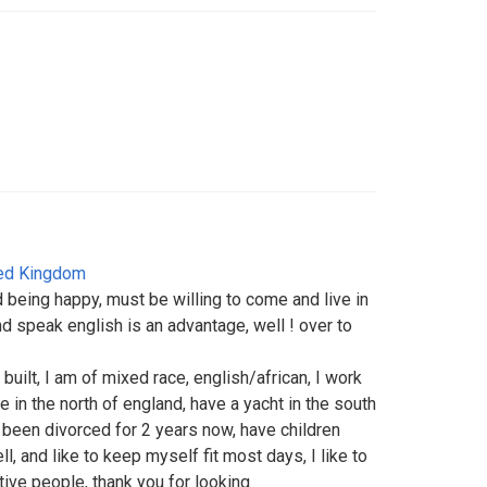
ed Kingdom
d being happy, must be willing to come and live in
nd speak english is an advantage, well ! over to
c built, I am of mixed race, english/african, I work
ve in the north of england, have a yacht in the south
e been divorced for 2 years now, have children
ll, and like to keep myself fit most days, I like to
tive people, thank you for looking