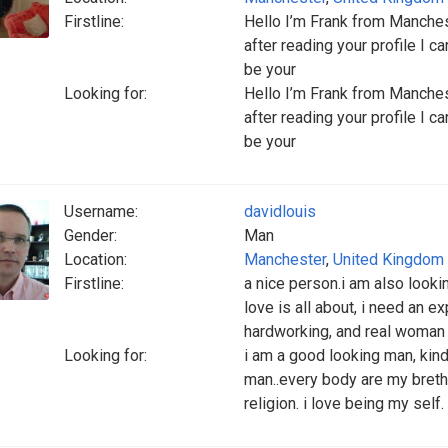
Firstline:
Hello I’m Frank from Manches
after reading your profile I 
be your
Looking for:
Hello I’m Frank from Manches
after reading your profile I 
be your
Username:
davidlouis
Gender:
Man
Location:
Manchester
,
United Kingdom
Firstline:
a nice person.i am also look
love is all about, i need an 
hardworking, and real woman w
Looking for:
i am a good looking man, kind
man..every body are my brethr
religion. i love being my self.