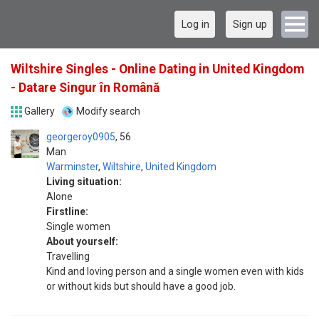
Log in
Sign up
Wiltshire Singles - Online Dating in United Kingdom
- Datare Singur în Română
Gallery
Modify search
georgeroy0905
56
Man
Warminster
,
Wiltshire
,
United Kingdom
Living situation:
Alone
Firstline:
Single women
About yourself:
Travelling
Kind and loving person and a single women even with kids
or without kids but should have a good job.