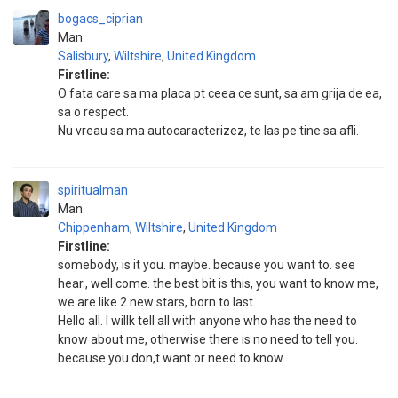
bogacs_ciprian
Man
Salisbury
,
Wiltshire
,
United Kingdom
Firstline:
O fata care sa ma placa pt ceea ce sunt, sa am grija de ea,
sa o respect.
Nu vreau sa ma autocaracterizez, te las pe tine sa afli.
spiritualman
Man
Chippenham
,
Wiltshire
,
United Kingdom
Firstline:
somebody, is it you. maybe. because you want to. see
hear., well come. the best bit is this, you want to know me,
we are like 2 new stars, born to last.
Hello all. I willk tell all with anyone who has the need to
know about me, otherwise there is no need to tell you.
because you don,t want or need to know.