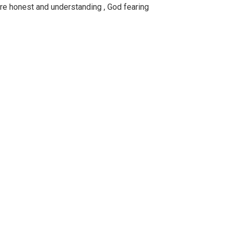
are honest and understanding , God fearing