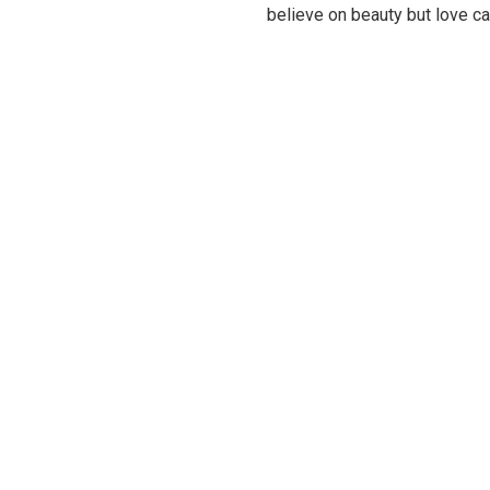
believe on beauty but love c