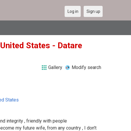
Log in
Sign up
United States - Datare
Gallery
Modify search
ed States
nd integrity , friendly with people
come my future wife, from any country , I don't