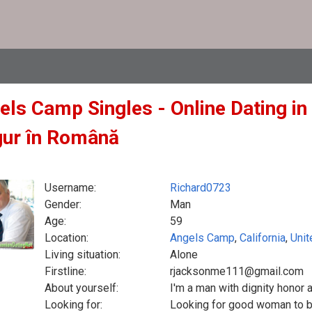
els Camp Singles - Online Dating in 
gur în Română
Username:
Richard0723
Gender:
Man
Age:
59
Location:
Angels Camp
,
California
,
Unit
Living situation:
Alone
Firstline:
rjacksonme111@gmail.com
About yourself:
I'm a man with dignity honor a
Looking for:
Looking for good woman to be