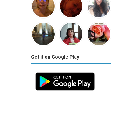
Get it on Google Play