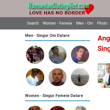
Search
Women - Femeie
Men - Om
Photo
Men - Singur Om Datare
Ang
Sin
Women - Singur Femeie Datare