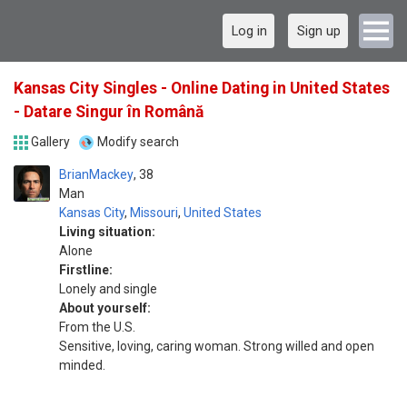
Log in
Sign up
Kansas City Singles - Online Dating in United States
- Datare Singur în Română
Gallery
Modify search
BrianMackey
38
Man
Kansas City
,
Missouri
,
United States
Living situation:
Alone
Firstline:
Lonely and single
About yourself:
From the U.S.
Sensitive, loving, caring woman. Strong willed and open
minded.