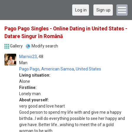
Log in
Sign up
Pago Pago Singles - Online Dating in United States -
Datare Singur în Română
Gallery
Modify search
Marnio23
48
Man
Pago Pago
,
American Samoa
,
United States
Living situation:
Alone
Firstline:
Lonely man
About yourself:
very good and love heart
Good person to spend my life with and give me a happy
birthda...I will do everything possible to see her happy and
give have. Better life...wishing to meet the of a gold
woman to be with