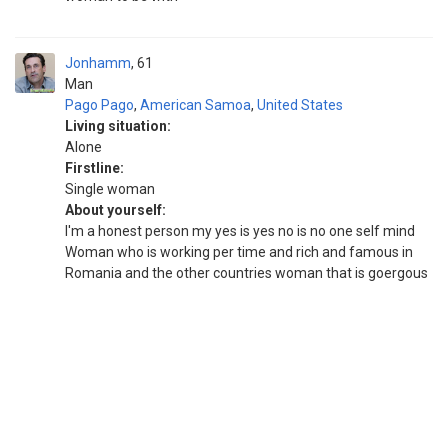
Jonhamm
61
Man
Pago Pago
,
American Samoa
,
United States
Living situation:
Alone
Firstline:
Single woman
About yourself:
I'm a honest person my yes is yes no is no one self mind
Woman who is working per time and rich and famous in
Romania and the other countries woman that is goergous