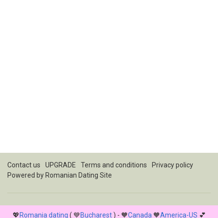
Contact us
UPGRADE
Terms and conditions
Privacy policy
Powered by
Romanian Dating Site
💖
Romania dating
( 💙
Bucharest
) - 🧡
Canada
🧡
America-US
💕