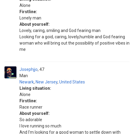
Alone
Firstline:
Lonely man
About yourself:
Lovely, caring, smiling and God fearing man
Looking for a goid, caring, lovely,humble and God fearing
woman who will bring out the possibility of positive vibes in
me
Josephjjo
47
Man
Newark
,
New Jersey
,
United States
Living situation:
Alone
Firstline:
Race runner
About yourself:
So adorable
I love running so much
And I'm looking for a good woman to settle down with