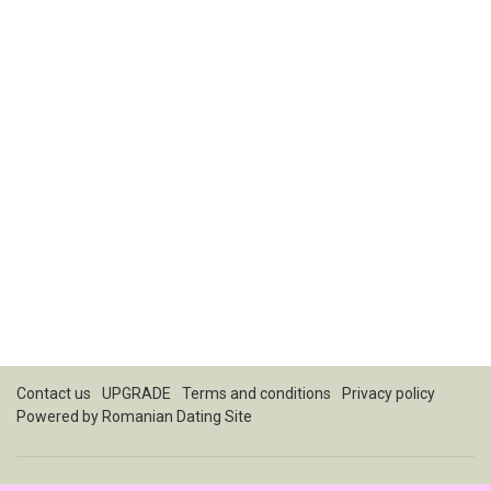
Contact us
UPGRADE
Terms and conditions
Privacy policy
Powered by
Romanian Dating Site