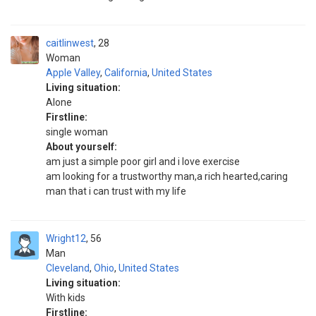
caitlinwest
28
Woman
Apple Valley
,
California
,
United States
Living situation:
Alone
Firstline:
single woman
About yourself:
am just a simple poor girl and i love exercise
am looking for a trustworthy man,a rich hearted,caring
man that i can trust with my life
Wright12
56
Man
Cleveland
,
Ohio
,
United States
Living situation:
With kids
Firstline: