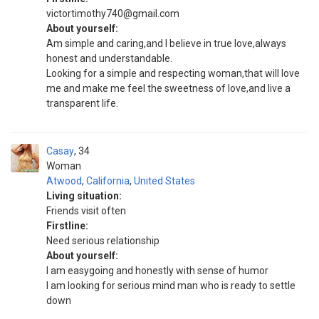
victortimothy740@gmail.com
About yourself:
Am simple and caring,and I believe in true love,always
honest and understandable.
Looking for a simple and respecting woman,that will love
me and make me feel the sweetness of love,and live a
transparent life.
Casay
34
Woman
Atwood
,
California
,
United States
Living situation:
Friends visit often
Firstline:
Need serious relationship
About yourself:
I am easygoing and honestly with sense of humor
I am looking for serious mind man who is ready to settle
down