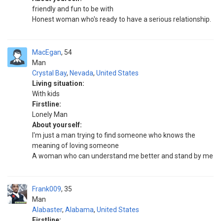
friendly and fun to be with
Honest woman who's ready to have a serious relationship.
MacEgan
54
Man
Crystal Bay
,
Nevada
,
United States
Living situation:
With kids
Firstline:
Lonely Man
About yourself:
I'm just a man trying to find someone who knows the
meaning of loving someone
A woman who can understand me better and stand by me
Frank009
35
Man
Alabaster
,
Alabama
,
United States
Firstline: