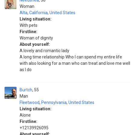
Needshea
36
Woman
Alta
,
California
,
United States
Living situation:
With pets
Firstline:
Woman of dignity
About yourself:
A lovely and romantic lady
A long time relationship Who I can spend my entire life
with also looking for a man who can treat and love me well
as I do
Burtch
55
Man
Fleetwood
,
Pennsylvania
,
United States
Living situation:
Alone
Firstline:
+12139926095
About yourself: