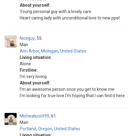
About yourself:
Young personal guy with a lovely care
Heart caring lady with unconditional love to new ppel
Niceguy
55
Man
Ann Arbor
,
Michigan
,
United States
Living situation:
Alone
Firstline:
I'm very loving
About yourself:
I'm an awesome person once you get to know me
I'm looking for true love I'm hoping that I can find it here.
Michealscott99
61
Man
Portland
,
Oregon
,
United States
Living situation: