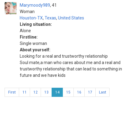
Marymoody989
41
Woman
Houston-TX
,
Texas
,
United States
Living situation:
Alone
Firstline:
Single woman
About yourself:
Looking for a real and trustworthy relationship
Soul mate,a man who cares about me and a real and
trustworthy relationship that can lead to something in
future and we have kids
First
11
12
13
14
15
16
17
Last