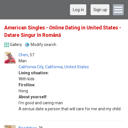
Log in
Sign up
American Singles - Online Dating in United States -
Datare Singur în Română
Gallery
Modify search
Chen
57
Man
California City
,
California
,
United States
Living situation:
With kids
Firstline:
Hong
About yourself:
I'm good and caring man
A serous date a person that will care for me and my child