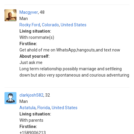
Macgyver
48
Man
Rocky Ford
,
Colorado
,
United States
Living situation:
With roommate(s)
Firstline:
Get ahold of me on WhatsApp,hangouts,and text now
About yourself:
Just ask me
Long term relationship possibly marriage and settleing
down but also very spontaneous and courious adventuring
clarkjosh582
32
Man
Astatula
,
Florida
,
United States
Living situation:
With parents
Firstline:
+1589006213