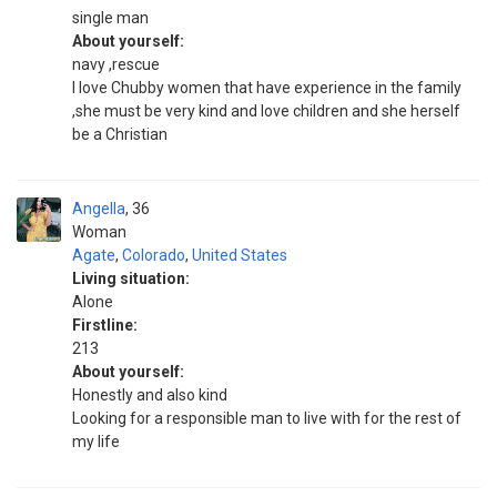
single man
About yourself:
navy ,rescue
I love Chubby women that have experience in the family
,she must be very kind and love children and she herself
be a Christian
Angella
36
Woman
Agate
,
Colorado
,
United States
Living situation:
Alone
Firstline:
213
About yourself:
Honestly and also kind
Looking for a responsible man to live with for the rest of
my life