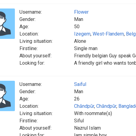
Username:
Flower
Gender:
Man
Age:
50
Location:
Izegem
,
West-Flandern
,
Belg
Living situation:
Alone
Firstline:
Single man
About yourself:
Friendly belgian Guy speak 
Looking for:
A friendly girl who wants ton
Username:
Saiful
Gender:
Man
Age:
26
Location:
Chāndpūr
,
Chāndpūr
,
Banglad
Living situation:
With roommate(s)
Firstline:
Siful
About yourself:
Nazrul Islam
Looking for:
Iam simple boy