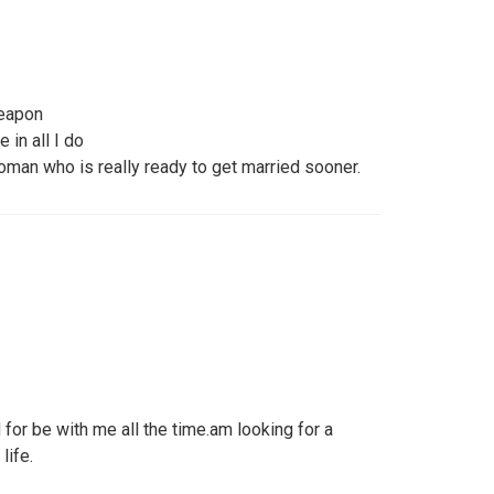
weapon
 in all I do
woman who is really ready to get married sooner.
for be with me all the time.am looking for a
life.