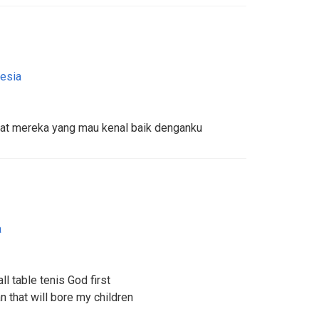
esia
uat mereka yang mau kenal baik denganku
a
l table tenis God first
that will bore my children