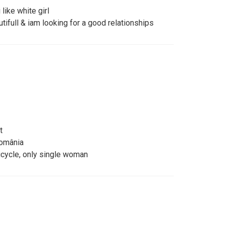
 like white girl
tifull & iam looking for a good relationships
t
omânia
icycle, only single woman