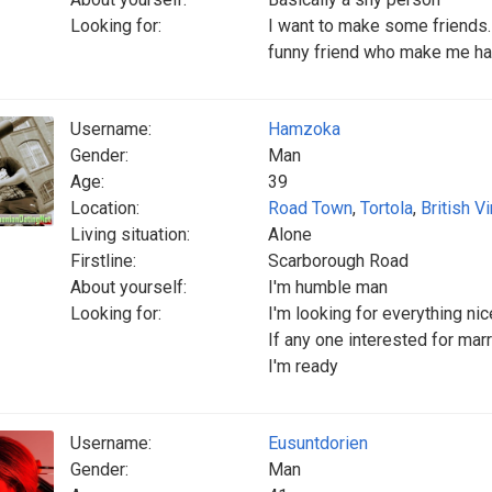
Looking for:
I want to make some friends.i 
funny friend who make me ha
Username:
Hamzoka
Gender:
Man
Age:
39
Location:
Road Town
,
Tortola
,
British V
Living situation:
Alone
Firstline:
Scarborough Road
About yourself:
I'm humble man
Looking for:
I'm looking for everything n
If any one interested for mar
I'm ready
Username:
Eusuntdorien
Gender:
Man