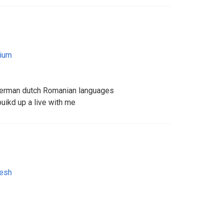
ium
German dutch Romanian languages
buikd up a live with me
esh