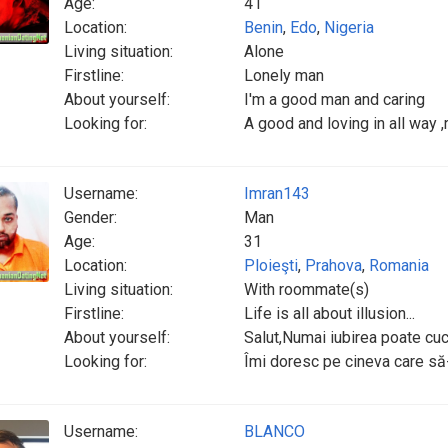
Age:
41
Location:
Benin
,
Edo
,
Nigeria
Living situation:
Alone
Firstline:
Lonely man
About yourself:
I'm a good man and caring
Looking for:
A good and loving in all way ,
Username:
Imran143
Gender:
Man
Age:
31
Location:
Ploieşti
,
Prahova
,
Romania
Living situation:
With roommate(s)
Firstline:
Life is all about illusion...
About yourself:
Salut,Numai iubirea poate cuc
Looking for:
Îmi doresc pe cineva care să-m
Username:
BLANCO