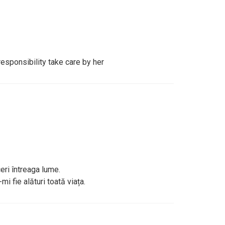
responsibility take care by her
eri întreaga lume.
i fie alături toată viața.