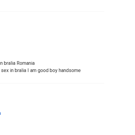
n bralia Romania
 sex in bralia I am good boy handsome
a