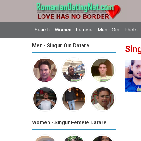
Search
Women - Femeie
Men - Om
Photo
Men - Singur Om Datare
Sin
Women - Singur Femeie Datare