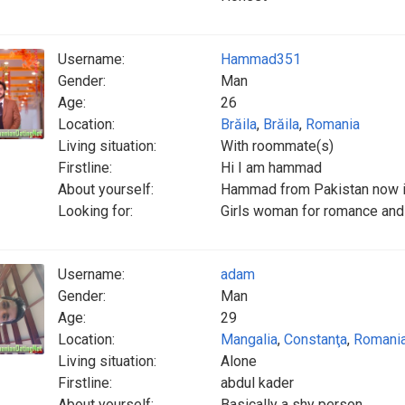
Username:
Hammad351
Gender:
Man
Age:
26
Location:
Brăila
,
Brăila
,
Romania
Living situation:
With roommate(s)
Firstline:
Hi I am hammad
About yourself:
Hammad from Pakistan now i
Looking for:
Girls woman for romance and
Username:
adam
Gender:
Man
Age:
29
Location:
Mangalia
,
Constanţa
,
Romani
Living situation:
Alone
Firstline:
abdul kader
About yourself:
Basically a shy person