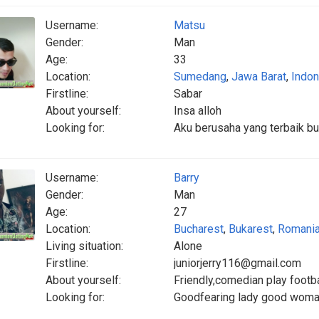
Username:
Matsu
Gender:
Man
Age:
33
Location:
Sumedang
,
Jawa Barat
,
Indon
Firstline:
Sabar
About yourself:
Insa alloh
Looking for:
Aku berusaha yang terbaik b
Username:
Barry
Gender:
Man
Age:
27
Location:
Bucharest
,
Bukarest
,
Romani
Living situation:
Alone
Firstline:
juniorjerry116@gmail.com
About yourself:
Friendly,comedian play footbal
Looking for:
Goodfearing lady good woman 