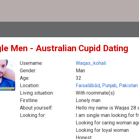
gle Men - Australian Cupid Dating
Username:
Waqas_kohali
Gender:
Man
Age:
32
Location:
Faisalābād
,
Punjab
,
Pakistan
Living situation:
With roommate(s)
Firstline:
Lonely man
About yourself:
Hello my name is Waqas 28 
Looking for:
I am single man looking for f
Looking for caring woman ag
Looking for loyal woman
Honest