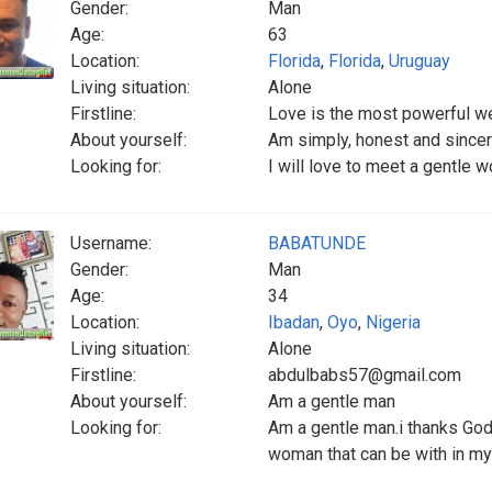
Gender:
Man
Age:
63
Location:
Florida
,
Florida
,
Uruguay
Living situation:
Alone
Firstline:
Love is the most powerful 
About yourself:
Am simply, honest and sincere
Looking for:
I will love to meet a gentle 
Username:
BABATUNDE
Gender:
Man
Age:
34
Location:
Ibadan
,
Oyo
,
Nigeria
Living situation:
Alone
Firstline:
abdulbabs57@gmail.com
About yourself:
Am a gentle man
Looking for:
Am a gentle man.i thanks God 
woman that can be with in my 