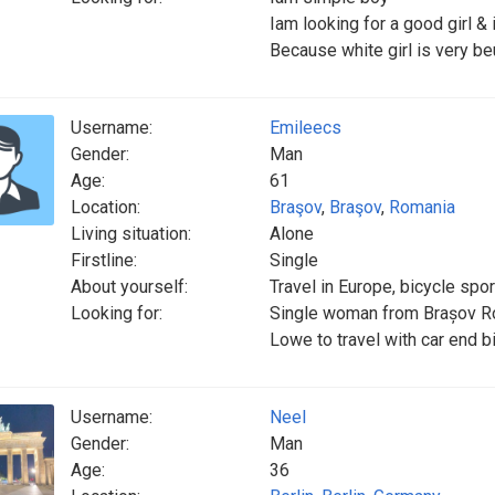
Iam looking for a good girl & i
Because white girl is very beu
Username:
Emileecs
Gender:
Man
Age:
61
Location:
Braşov
,
Braşov
,
Romania
Living situation:
Alone
Firstline:
Single
About yourself:
Travel in Europe, bicycle spor
Looking for:
Single woman from Brașov R
Lowe to travel with car end b
Username:
Neel
Gender:
Man
Age:
36