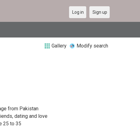
Log in
Sign up
Gallery
Modify search
age from Pakistan
riends, dating and love
e 25 to 35