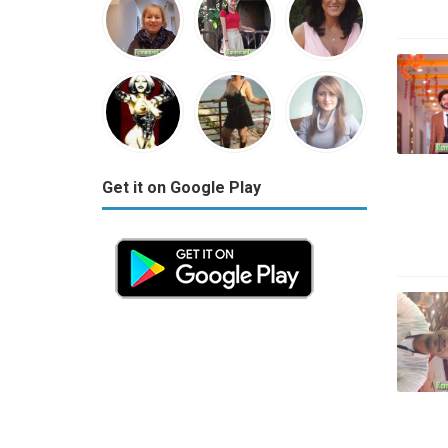
Get it on Google Play