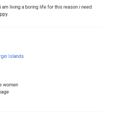
am living a boring life for this reason i need
ppy.
irgin Islands
ice women
riage