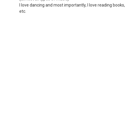
I love dancing and most importantly, I love reading books,
etc.