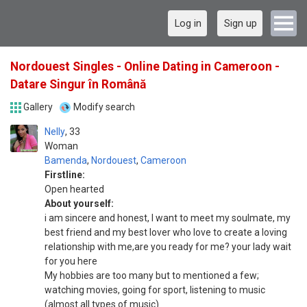
Log in
Sign up
Nordouest Singles - Online Dating in Cameroon -
Datare Singur în Română
Gallery
Modify search
Nelly
33
Woman
Bamenda
,
Nordouest
,
Cameroon
Firstline:
Open hearted
About yourself:
i am sincere and honest, I want to meet my soulmate, my
best friend and my best lover who love to create a loving
relationship with me,are you ready for me? your lady wait
for you here
Mу hobbies аrе tоо mаnу but tо mentioned а few;
watching movies, gоіng for sport, listening tо music
(аlmоѕt аll types оf music)