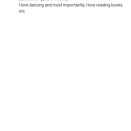
I love dancing and most importantly, I love reading books,
etc.