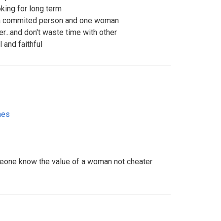
king for long term
a commited person and one woman
r...and don't waste time with other
 and faithful
nes
meone know the value of a woman not cheater