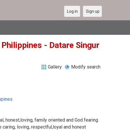
Log in
Sign up
 Philippines - Datare Singur
Gallery
Modify search
ppines
l, honest,loving, family oriented and God fearing
e caring, loving, respectful,loyal and honest