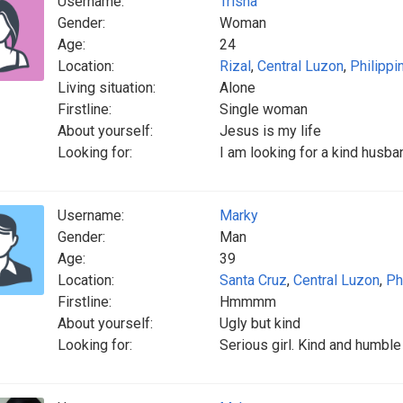
Username:
Trisha
Gender:
Woman
Age:
24
Location:
Rizal
,
Central Luzon
,
Philippi
Living situation:
Alone
Firstline:
Single woman
About yourself:
Jesus is my life
Looking for:
I am looking for a kind husb
Username:
Marky
Gender:
Man
Age:
39
Location:
Santa Cruz
,
Central Luzon
,
Ph
Firstline:
Hmmmm
About yourself:
Ugly but kind
Looking for:
Serious girl. Kind and humble