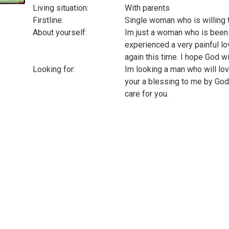
Living situation:
With parents
Firstline:
Single woman who is willing t
About yourself:
Im just a woman who is been 
experienced a very painful lov
again this time. I hope God wi
Looking for:
Im looking a man who will lo
your a blessing to me by God
care for you.