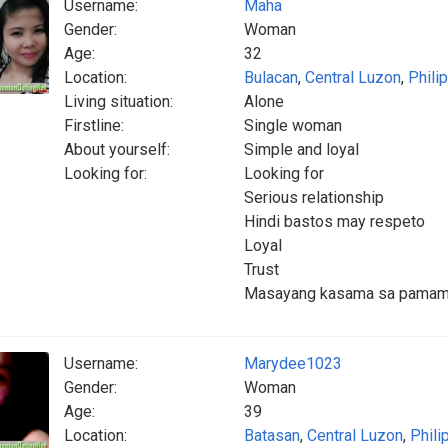
Username:
Maha
Gender:
Woman
Age:
32
Location:
Bulacan
,
Central Luzon
,
Phili
Living situation:
Alone
Firstline:
Single woman
About yourself:
Simple and loyal
Looking for:
Looking for
Serious relationship
Hindi bastos may respeto
Loyal
Trust
Masayang kasama sa pamam
Username:
Marydee1023
Gender:
Woman
Age:
39
Location:
Batasan
,
Central Luzon
,
Phili