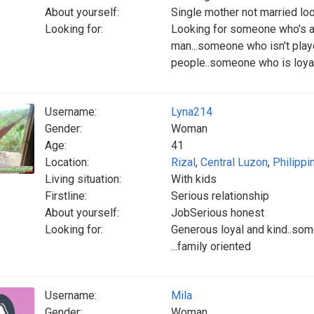
About yourself:
Single mother not married loo
Looking for:
Looking for someone who's 
man...someone who isn't playe
people..someone who is loyal
Username:
Lyna214
Gender:
Woman
Age:
41
Location:
Rizal
,
Central Luzon
,
Philippi
Living situation:
With kids
Firstline:
Serious relationship
About yourself:
JobSerious honest
Looking for:
Generous loyal and kind..so
...family oriented
Username:
Mila
Gender:
Woman