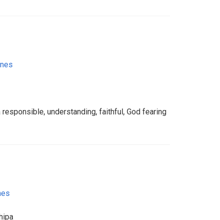
ines
 responsible, understanding, faithful, God fearing
nes
hipa