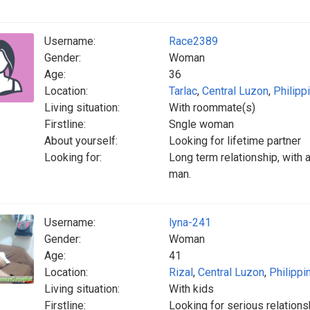
Username:
Race2389
Gender:
Woman
Age:
36
Location:
Tarlac
,
Central Luzon
,
Philipp
Living situation:
With roommate(s)
Firstline:
Sngle woman
About yourself:
Looking for lifetime partner
Looking for:
Long term relationship, with a
man.
Username:
lyna-241
Gender:
Woman
Age:
41
Location:
Rizal
,
Central Luzon
,
Philippi
Living situation:
With kids
Firstline:
Looking for serious relations