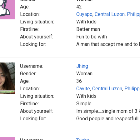
Age:
42
Location:
Cuyapo
,
Central Luzon
,
Phili
Living situation:
With kids
Firstline:
Better man
About yourself:
Fun to be with
Looking for:
A man that accept me and to 
Username:
Jhing
Gender:
Woman
Age:
36
Location:
Cavite
,
Central Luzon
,
Philip
Living situation:
With kids
Firstline:
Simple
About yourself:
Im simple....single mom of 3 kid
Looking for:
Good people and respectfull