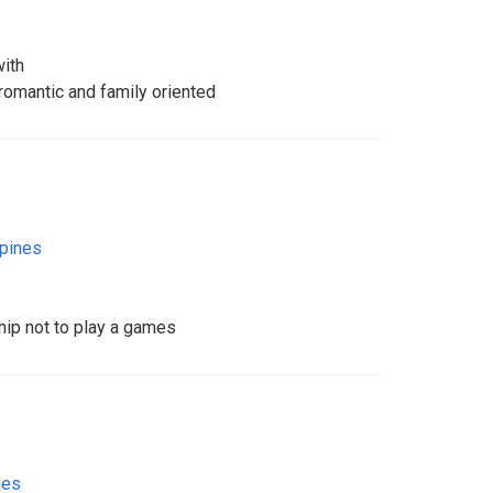
with
omantic and family oriented
ppines
hip not to play a games
nes