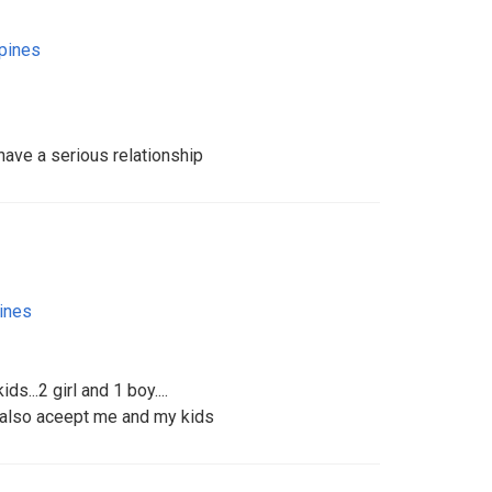
ppines
have a serious relationship
pines
s...2 girl and 1 boy....
 also aceept me and my kids