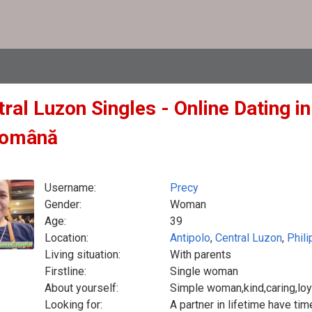
ral Luzon Singles - Online Dating in
Română
Username:
Precy
Gender:
Woman
Age:
39
Location:
Antipolo
,
Central Luzon
,
Phili
Living situation:
With parents
Firstline:
Single woman
About yourself:
Simple woman,kind,caring,loya
Looking for:
A partner in lifetime have tim