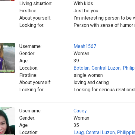
Living situation:
With kids
Firstline:
Just be you
About yourself:
I'm interesting person to be 
Looking for:
Person with sense of humor r
Username:
Meah1567
Gender:
Woman
Age:
39
Location:
Botolan
,
Central Luzon
,
Phili
Firstline:
single woman
About yourself:
loving and caring
Looking for:
Looking for serious relations
Username:
Casey
Gender:
Woman
Age:
35
Location:
Laug
,
Central Luzon
,
Philippi