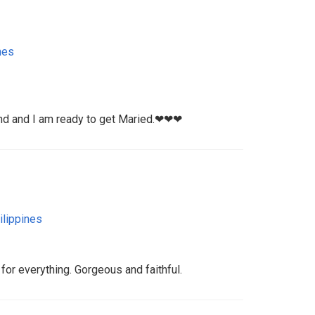
nes
and and I am ready to get Maried.❤❤❤
ilippines
 for everything. Gorgeous and faithful.