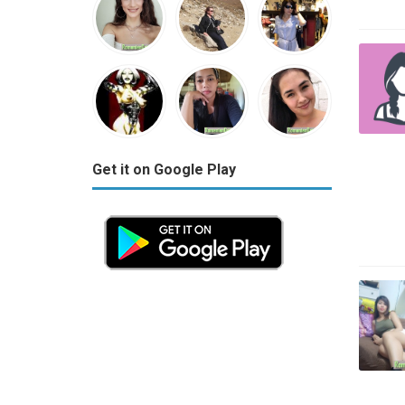
Get it on Google Play