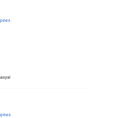
ppines
asyal
ppines