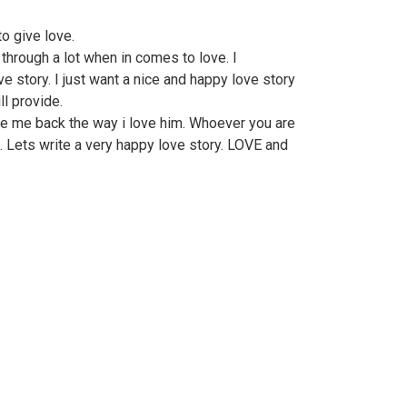
o give love.
through a lot when in comes to love. I
e story. I just want a nice and happy love story
ll provide.
ve me back the way i love him. Whoever you are
. Lets write a very happy love story. LOVE and