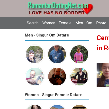
Search
Women - Femeie
Men - Om
Photo
Men - Singur Om Datare
Cent
în 
Women - Singur Femeie Datare