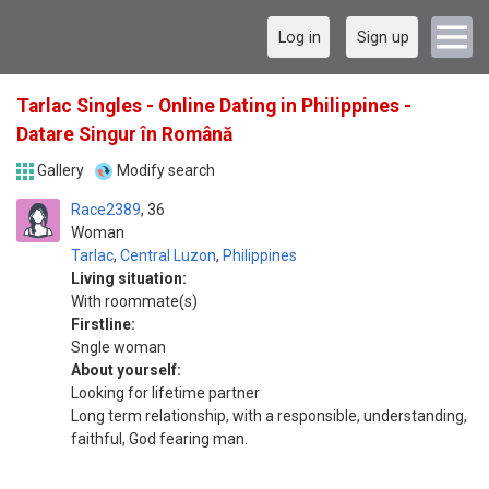
Log in
Sign up
Tarlac Singles - Online Dating in Philippines -
Datare Singur în Română
Gallery
Modify search
Race2389
36
Woman
Tarlac
,
Central Luzon
,
Philippines
Living situation:
With roommate(s)
Firstline:
Sngle woman
About yourself:
Looking for lifetime partner
Long term relationship, with a responsible, understanding,
faithful, God fearing man.