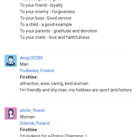
To your friend - loyalty
To your enemy - forgiveness
To your boss -Good service
To a child - a good example
To your parents - gratitude and devotion
To your mate - love and faithfulness
diogo32280
Man
Podlaskie
,
Poland
Firstline:
attractive, wise, caring, kind woman
I'm friendly and shy man, my hobbies are sport and history
white_flower
Woman
Gdańsk
,
Poland
Firstline:
I'm looking for a Prince Charming ;)