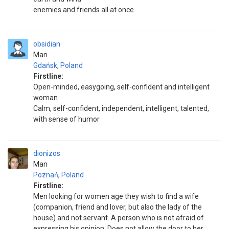
enemies and friends all at once
obsidian
Man
Gdańsk
,
Poland
Firstline:
Open-minded, easygoing, self-confident and intelligent
woman
Calm, self-confident, independent, intelligent, talented,
with sense of humor
dionizos
Man
Poznań
,
Poland
Firstline:
Men looking for women age they wish to find a wife
(companion, friend and lover, but also the lady of the
house) and not servant. A person who is not afraid of
expressing his opinion .Does not allow the door to her