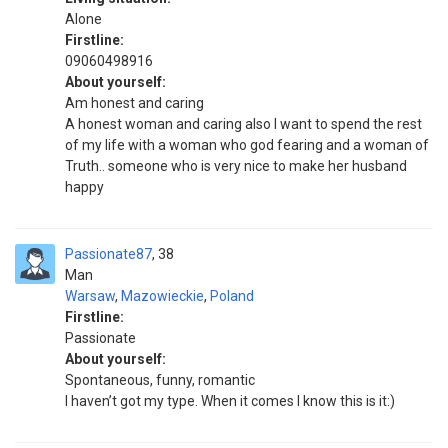
Alone
Firstline:
09060498916
About yourself:
Am honest and caring
A honest woman and caring also I want to spend the rest
of my life with a woman who god fearing and a woman of
Truth.. someone who is very nice to make her husband
happy
Passionate87
38
Man
Warsaw
,
Mazowieckie
,
Poland
Firstline:
Passionate
About yourself:
Spontaneous, funny, romantic
I haven’t got my type. When it comes I know this is it:)