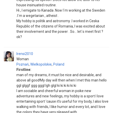
house insinuated routine.
Hi , I emigate to Kanada .Now I`m working at the Sweden
.I`m a wegetarian , atheist .
My hobby is politik and astronomy .I worked in Ceska
Republic of the citizens of Romania, I was excited about
their involvement and the power . So... let`s meet first ?
ok?
Irensi2010
Woman
Poznań
,
Wielkopolskie
,
Poland
Firstline:
man of my dreams, it must be nice and desirable, and
above all good!My day will then when I met this man hello
ggl glggf ggg gggl lgh glgl ki ki ki ki ki ki
I am sociable and cheerful woman in poike new
adventures and new feelings, my hobby is a sport I love
entertaining sport 'cause it's useful for my body, I also love
walking with friends, I like humor and every lot, and I love
the colors they have very pleased with .