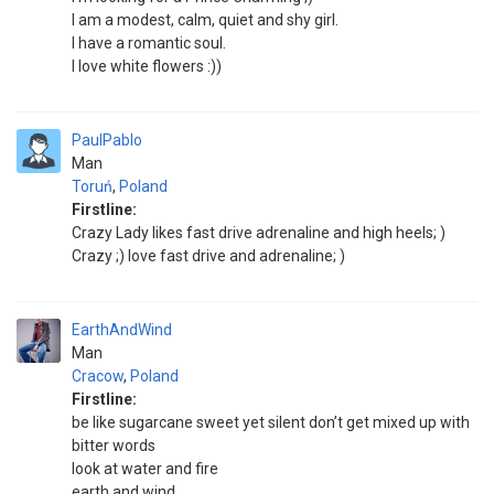
I am a modest, calm, quiet and shy girl.
I have a romantic soul.
I love white flowers :))
PaulPablo
Man
Toruń
,
Poland
Firstline:
Crazy Lady likes fast drive adrenaline and high heels; )
Crazy ;) love fast drive and adrenaline; )
EarthAndWind
Man
Cracow
,
Poland
Firstline:
be like sugarcane sweet yet silent don’t get mixed up with
bitter words
look at water and fire
earth and wind