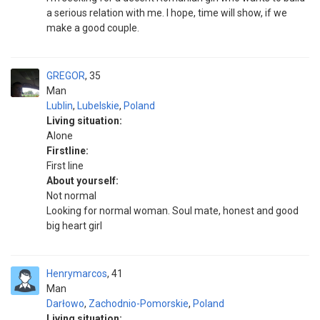
a serious relation with me. I hope, time will show, if we
make a good couple.
GREGOR
35
Man
Lublin
,
Lubelskie
,
Poland
Living situation:
Alone
Firstline:
First line
About yourself:
Not normal
Looking for normal woman. Soul mate, honest and good
big heart girl
Henrymarcos
41
Man
Darłowo
,
Zachodnio-Pomorskie
,
Poland
Living situation: