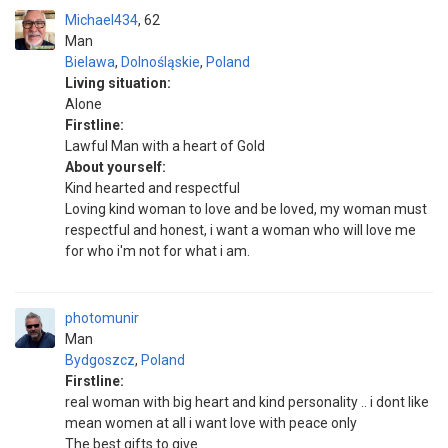
Michael434
62
Man
Bielawa
,
Dolnośląskie
,
Poland
Living situation:
Alone
Firstline:
Lawful Man with a heart of Gold
About yourself:
Kind hearted and respectful
Loving kind woman to love and be loved, my woman must
respectful and honest, i want a woman who will love me
for who i'm not for what i am.
photomunir
Man
Bydgoszcz
,
Poland
Firstline:
real woman with big heart and kind personality .. i dont like
mean women at all i want love with peace only
The best gifts to give