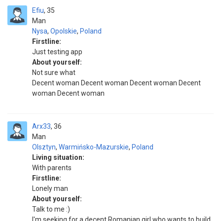
Efiu
35
Man
Nysa
,
Opolskie
,
Poland
Firstline:
Just testing app
About yourself:
Not sure what
Decent woman Decent woman Decent woman Decent
woman Decent woman
Arx33
36
Man
Olsztyn
,
Warmińsko-Mazurskie
,
Poland
Living situation:
With parents
Firstline:
Lonely man
About yourself:
Talk to me :)
I'm seeking for a decent Romanian girl who wants to build