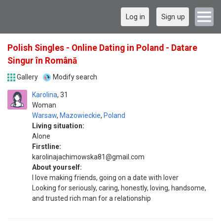
Log in
Sign up
Polish Singles - Online Dating in Poland - Datare
Singur în Română
Gallery
Modify search
Karolina
31
Woman
Warsaw
,
Mazowieckie
,
Poland
Living situation:
Alone
Firstline:
karolinajachimowska81@gmail.com
About yourself:
I love making friends, going on a date with lover
Looking for seriously, caring, honestly, loving, handsome,
and trusted rich man for a relationship