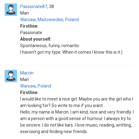
Passionate87
38
Man
Warsaw
,
Mazowieckie
,
Poland
Firstline:
Passionate
About yourself:
Spontaneous, funny, romantic
I haven’t got my type. When it comes I know this is it:)
Marcin
Man
Warsaw
,
Poland
Firstline:
I would like to meet a nice girl. Maybe you are the girl who I
am looking for? So write to me if you want...
Hello, my name is Marcin. I am kind, nice and very friendly. I
am a person with a good sense of humour. I always try to
be sincere. I do not like liars. I love music, reading, writting,
exercising and finding new friends.