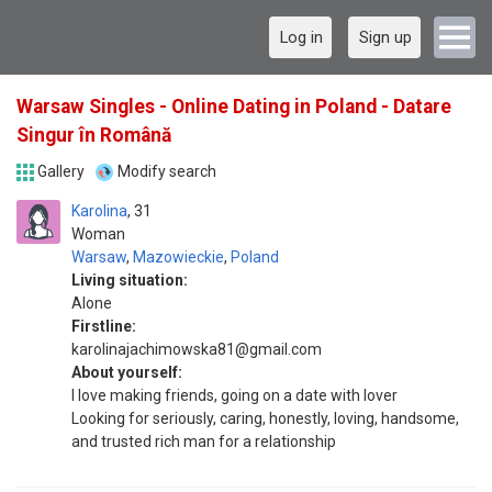
Log in
Sign up
Warsaw Singles - Online Dating in Poland - Datare
Singur în Română
Gallery
Modify search
Karolina
31
Woman
Warsaw
,
Mazowieckie
,
Poland
Living situation:
Alone
Firstline:
karolinajachimowska81@gmail.com
About yourself:
I love making friends, going on a date with lover
Looking for seriously, caring, honestly, loving, handsome,
and trusted rich man for a relationship