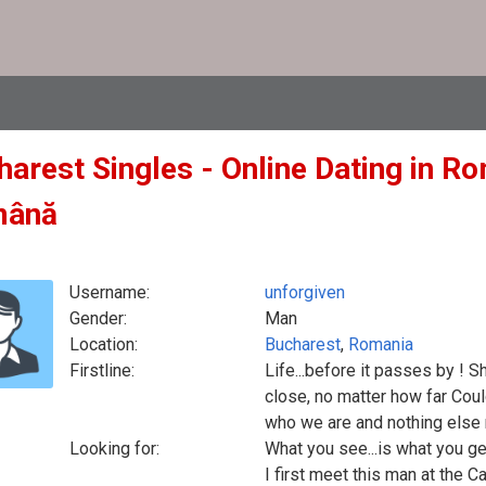
arest Singles - Online Dating in Ro
mână
Username:
unforgiven
Gender:
Man
Location:
Bucharest
,
Romania
Firstline:
Life...before it passes by ! S
close, no matter how far Coul
who we are and nothing else
Looking for:
What you see...is what you ge
I first meet this man at the 