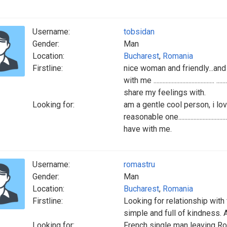
Username:
tobsidan
Gender:
Man
Location:
Bucharest
,
Romania
Firstline:
nice woman and friendly...and 
with me ..............................
share my feelings with.
Looking for:
am a gentle cool person, i lo
reasonable one..........................
have with me.
Username:
romastru
Gender:
Man
Location:
Bucharest
,
Romania
Firstline:
Looking for relationship with 
simple and full of kindness. A
Looking for:
French single man leaving Ro