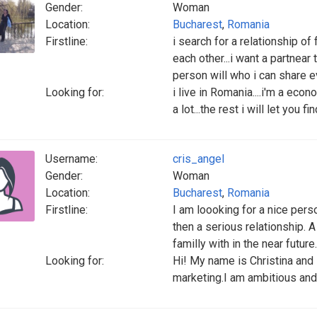
Gender:
Woman
Location:
Bucharest
,
Romania
Firstline:
i search for a relationship o
each other...i want a partnear 
person will who i can share ev
Looking for:
i live in Romania....i'm a econ
a lot...the rest i will let you fin
Username:
cris_angel
Gender:
Woman
Location:
Bucharest
,
Romania
Firstline:
I am loooking for a nice perso
then a serious relationship. 
familly with in the near future.
Looking for:
Hi! My name is Christina and
marketing.I am ambitious and c