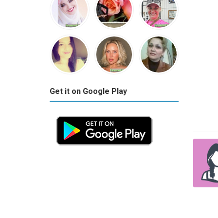
Get it on Google Play