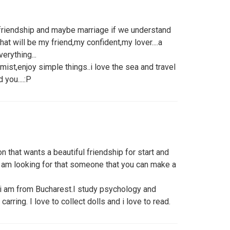
f friendship and maybe marriage if we understand
that will be my friend,my confident,my lover....a
erything...
omist,enjoy simple things..i love the sea and travel
d you....:P
n that wants a beautiful friendship for start and
A am looking for that someone that you can make a
 i am from Bucharest.I study psychology and
arring. I love to collect dolls and i love to read.