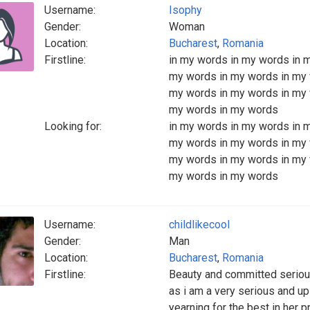
Username:
Isophy
Gender:
Woman
Location:
Bucharest
,
Romania
Firstline:
in my words in my words in 
my words in my words in my 
my words in my words in my 
my words in my words
Looking for:
in my words in my words in 
my words in my words in my 
my words in my words in my 
my words in my words
Username:
childlikecool
Gender:
Man
Location:
Bucharest
,
Romania
Firstline:
Beauty and committed serious
as i am a very serious and up
yearning for the best in her p