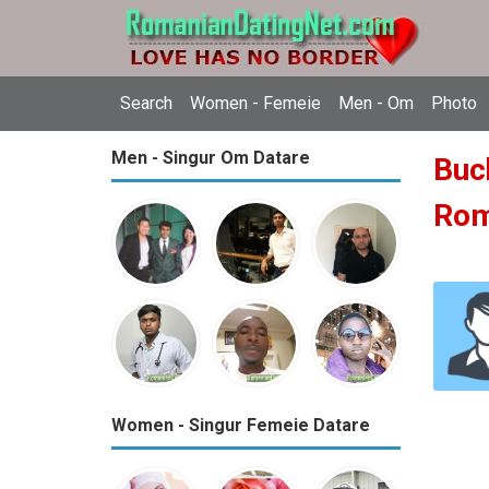
Search
Women - Femeie
Men - Om
Photo
Men - Singur Om Datare
Buch
Ro
Women - Singur Femeie Datare