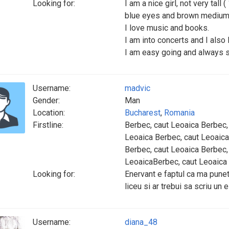
Looking for:
I am a nice girl, not very tall
blue eyes and brown medium 
I love music and books.
I am into concerts and I also 
I am easy going and always s
Username:
madvic
Gender:
Man
Location:
Bucharest
,
Romania
Firstline:
Berbec, caut Leoaica Berbec,
Leoaica Berbec, caut Leoaica
Berbec, caut Leoaica Berbec,
LeoaicaBerbec, caut Leoaica
Looking for:
Enervant e faptul ca ma puneti
liceu si ar trebui sa scriu un 
Username:
diana_48