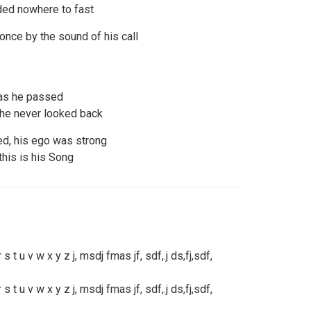
ded nowhere to fast
ce by the sound of his call
 as he passed
 he never looked back
d, his ego was strong
this is his Song
r s t u v w x y z j, msdj fmas jf, sdf,.j ds,fj,sdf,
r s t u v w x y z j, msdj fmas jf, sdf,.j ds,fj,sdf,