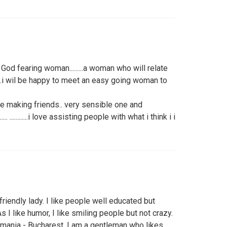
God fearing woman.........a woman who will relate
.......... ........i wil be happy to meet an easy going woman to
ve making friends.. very sensible one and
........... ............i love assisting people with what i think i i
friendly lady. I like people well educated but
s I like humor, I like smiling people but not crazy.
mania - Bucharest. I am a gentleman who likes