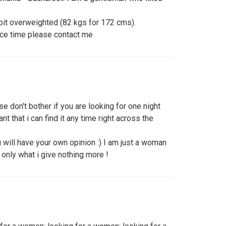
.
e bit overweighted (82 kgs for 172 cms).
ice time please contact me
e don't bother if you are looking for one night
ant that i can find it any time right across the
will have your own opinion :) I am just a woman
 only what i give nothing more !