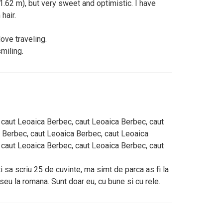
 ( 1.62 m), but very sweet and optimistic. I have
hair.
love traveling.
miling.
 caut Leoaica Berbec, caut Leoaica Berbec, caut
 Berbec, caut Leoaica Berbec, caut Leoaica
 caut Leoaica Berbec, caut Leoaica Berbec, caut
 sa scriu 25 de cuvinte, ma simt de parca as fi la
eseu la romana. Sunt doar eu, cu bune si cu rele.