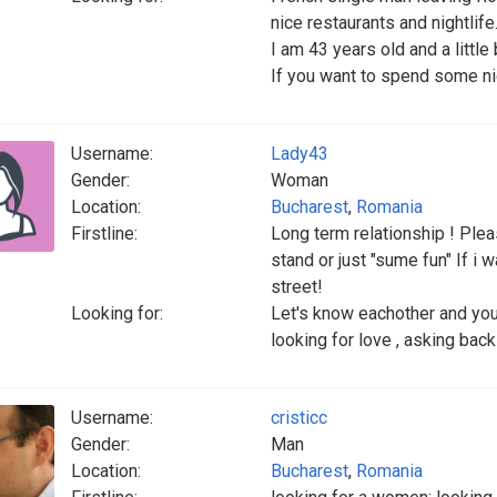
nice restaurants and nightlife
I am 43 years old and a littl
If you want to spend some n
Username:
Lady43
Gender:
Woman
Location:
Bucharest
,
Romania
Firstline:
Long term relationship ! Pleas
stand or just "sume fun" If i w
street!
Looking for:
Let's know eachother and you 
looking for love , asking back
Username:
cristicc
Gender:
Man
Location:
Bucharest
,
Romania