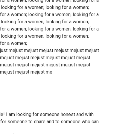
for a women; looking for a women; looking for a
looking for a women; looking for a women;
for a women; looking for a women; looking for a
looking for a women; looking for a women;
for a women; looking for a women; looking for a
looking for a women; looking for a women;
 for a women;
just mejust mejust mejust mejust mejust mejust
 mejust mejust mejust mejust mejust mejust
 mejust mejust mejust mejust mejust mejust
 mejust mejust mejust me
! I am looking for someone honest and with
ng for someone to share and to someone who can