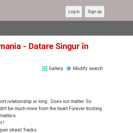
Log in
Sign up
mania - Datare Singur în
Gallery
Modify search
hort relationship or long . Does not matter. So
dn't be much more from the heart Forever trusting
 matters
t !
Capen street Tracks