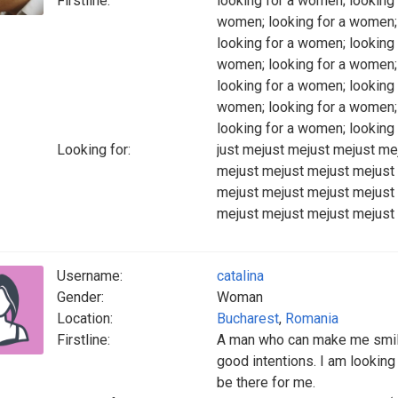
Firstline:
looking for a women; looking 
women; looking for a women; 
looking for a women; looking 
women; looking for a women; 
looking for a women; looking 
women; looking for a women; 
looking for a women; looking
Looking for:
just mejust mejust mejust me
mejust mejust mejust mejust
mejust mejust mejust mejust
mejust mejust mejust mejust
Username:
catalina
Gender:
Woman
Location:
Bucharest
,
Romania
Firstline:
A man who can make me smile
good intentions. I am looki
be there for me.