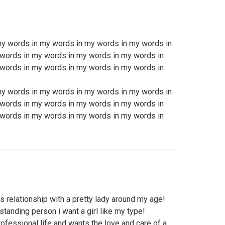
my words in my words in my words in my words in
words in my words in my words in my words in
words in my words in my words in my words in
my words in my words in my words in my words in
words in my words in my words in my words in
words in my words in my words in my words in
 relationship with a pretty lady around my age!
standing person i want a girl like my type!
rofessional life and wants the love and care of a