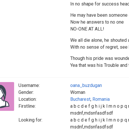
In no shape for success hea
He may have been someone on
Now he answers to no one
NO-ONE AT ALL!
We all die alone, he shouted
With no sense of regret, see
Though his pride was wounde
Yea that was his Trouble and 
Username:
oana_buzdugan
Gender:
Woman
Location:
Bucharest
,
Romania
Firstline:
a b c d e f g h i j k l m n o p q 
msdnf,mdsnfasdfsdf
Looking for:
a b c d e f g h i j k l m n o p q 
msdnf,mdsnfasdfsdf