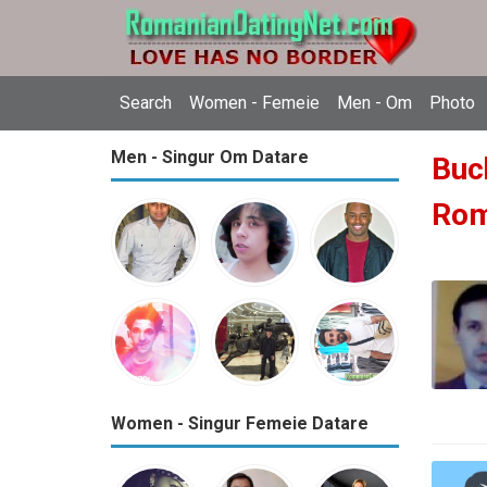
Search
Women - Femeie
Men - Om
Photo
Men - Singur Om Datare
Buch
Ro
Women - Singur Femeie Datare