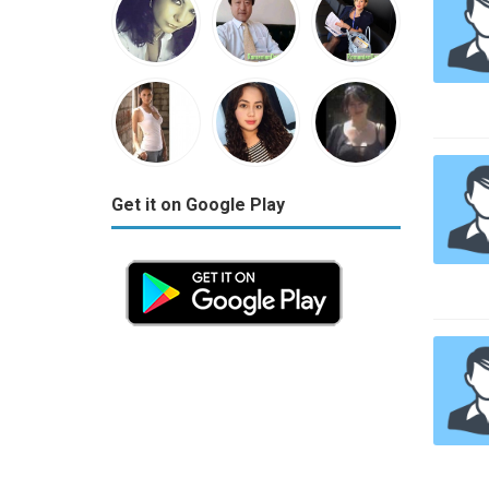
Get it on Google Play