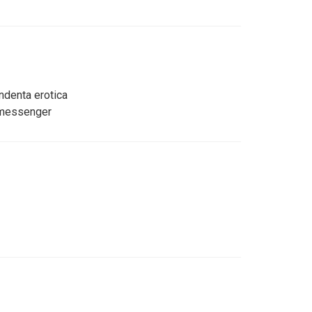
ndenta erotica
 messenger