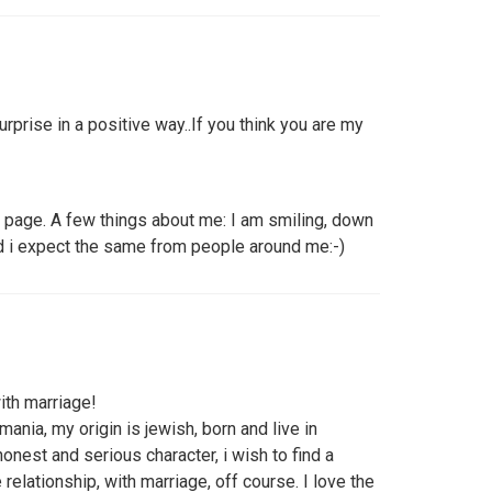
urprise in a positive way..If you think you are my
 page. A few things about me: I am smiling, down
and i expect the same from people around me:-)
with marriage!
ania, my origin is jewish, born and live in
onest and serious character, i wish to find a
relationship, with marriage, off course. I love the