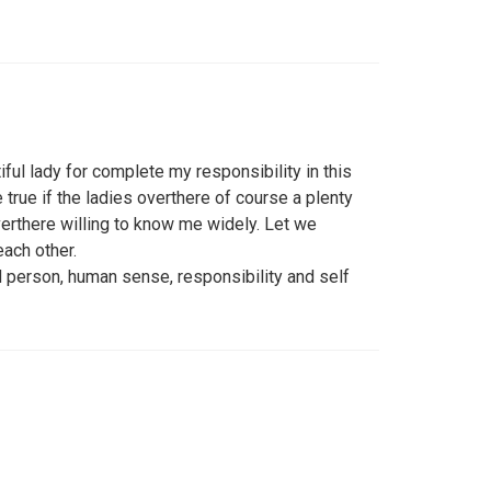
iful lady for complete my responsibility in this
 true if the ladies overthere of course a plenty
verthere willing to know me widely. Let we
ach other.
 person, human sense, responsibility and self