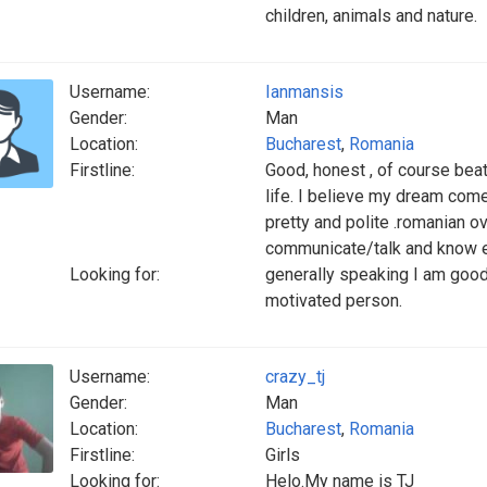
children, animals and nature.
Username:
Ianmansis
Gender:
Man
Location:
Bucharest
,
Romania
Firstline:
Good, honest , of course beat
life. I believe my dream come
pretty and polite .romanian o
communicate/talk and know e
Looking for:
generally speaking I am good
motivated person.
Username:
crazy_tj
Gender:
Man
Location:
Bucharest
,
Romania
Firstline:
Girls
Looking for:
Helo.My name is TJ