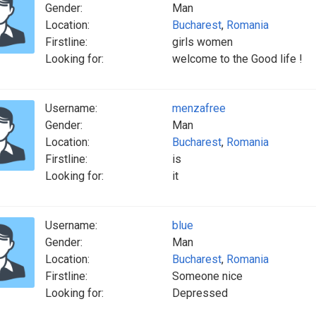
Gender:
Man
Location:
Bucharest
,
Romania
Firstline:
girls women
Looking for:
welcome to the Good life !
Username:
menzafree
Gender:
Man
Location:
Bucharest
,
Romania
Firstline:
is
Looking for:
it
Username:
blue
Gender:
Man
Location:
Bucharest
,
Romania
Firstline:
Someone nice
Looking for:
Depressed