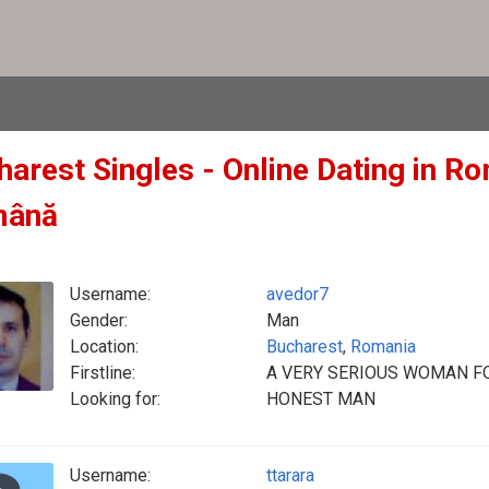
arest Singles - Online Dating in Ro
mână
Username:
avedor7
Gender:
Man
Location:
Bucharest
,
Romania
Firstline:
A VERY SERIOUS WOMAN FO
Looking for:
HONEST MAN
Username:
ttarara