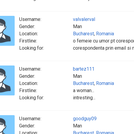
Username:
valvalerval
Gender:
Man
Location:
Bucharest
,
Romania
Firstline:
o femeie cu umor pt corespo
Looking for:
corespondenta prin email si
Username:
bartez111
Gender:
Man
Location:
Bucharest
,
Romania
Firstline:
a woman...
Looking for:
intresting...
Username:
goodguy09
Gender:
Man
Location:
Bucharest
,
Romania