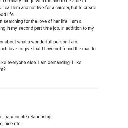
o ordinary things with me and to be able to
call him and not live for a carreer, but to create
d life....
searching for the love of her life. I am a
ging in my second part time job, in addition to my
s or about what a wonderfull person I am.
 much love to give that I have not found the man to
like everyone else. I am demanding. I like
ght?
m, passionate relationship
, nice etc.