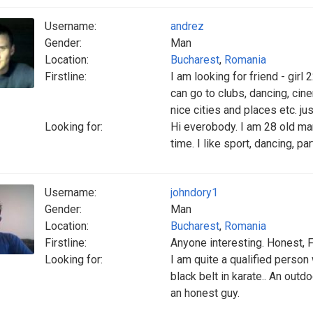
Username:
andrez
Gender:
Man
Location:
Bucharest
,
Romania
Firstline:
I am looking for friend - gir
can go to clubs, dancing, cine
nice cities and places etc. just
Looking for:
Hi everobody. I am 28 old man
time. I like sport, dancing, par
Username:
johndory1
Gender:
Man
Location:
Bucharest
,
Romania
Firstline:
Anyone interesting. Honest, F
Looking for:
I am quite a qualified person
black belt in karate.. An outd
an honest guy.