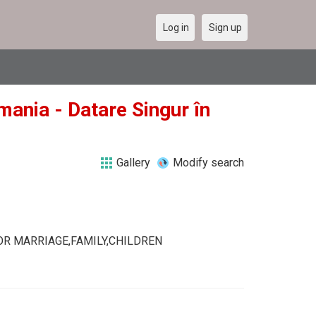
Log in
Sign up
mania - Datare Singur în
Gallery
Modify search
R MARRIAGE,FAMILY,CHILDREN