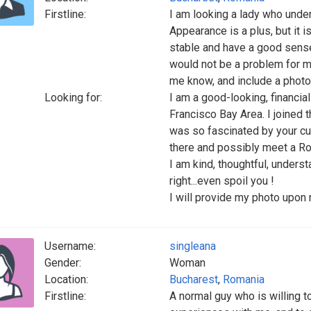
Firstline:
I am looking a lady who under
Appearance is a plus, but it i
stable and have a good sense
would not be a problem for me
me know, and include a photo
Looking for:
I am a good-looking, financial
Francisco Bay Area. I joined 
was so fascinated by your cul
there and possibly meet a 
I am kind, thoughtful, unders
right...even spoil you !
I will provide my photo upon 
Username:
singleana
Gender:
Woman
Location:
Bucharest
,
Romania
Firstline:
A normal guy who is willing t