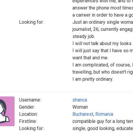
experiences with me, and to d
answer the phone most times I 
a carreer in order to have a goo
Looking for:
Just an ordinary single woman 
journalist, 26, currently enga
steady job.
I will not talk about my look
I will just say that I have so
want that and me.
I am complicated, of course, 
travelling, but who doesn't ri
I am pretty ordinary.
Username:
shanca
Gender:
Woman
Location:
Bucharest
,
Romania
Firstline:
compatible guy for a long ter
Looking for:
single, good looking, educated