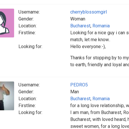
Username:
cherryblossomgirl
Gender:
Woman
Location:
Bucharest
,
Romania
Firstline:
Looking for a nice guy i can s
match, let me know..
Looking for:
Hello everyone:-),
Thanks for stopping by to my
to earth, friendly and loyal 
Username:
PEDRO5
Gender:
Man
Location:
Bucharest
,
Romania
Firstline:
for a long love relationship, 
Looking for:
I am man, from Bucharest, Rom
Bucharest, with loved heard, h
sweet women, for a long love 