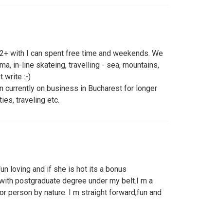
l 22+ with I can spent free time and weekends. We
ma, in-line skateing, travelling - sea, mountains,
 write :-)
 currently on business in Bucharest for longer
ties, traveling etc.
un loving and if she is hot its a bonus
 with postgraduate degree under my belt.I m a
oor person by nature. I m straight forward,fun and