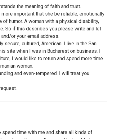
stands the meaning of faith and trust.
s more important that she be reliable, emotionally
 of humor. A woman with a physical disability,
. So if this describes you please write and let
 and/or your email address.
ly secure, cultured, American. I live in the San
this site when I was in Bucharest on business. I
ture, I would like to return and spend more time
Romanian woman.
tanding and even-tempered. I will treat you
request.
o spend time with me and share all kinds of