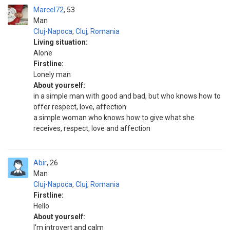
Marcel72
53
Man
Cluj-Napoca
,
Cluj
,
Romania
Living situation:
Alone
Firstline:
Lonely man
About yourself:
in a simple man with good and bad, but who knows how to
offer respect, love, affection
a simple woman who knows how to give what she
receives, respect, love and affection
Abir
26
Man
Cluj-Napoca
,
Cluj
,
Romania
Firstline:
Hello
About yourself:
I'm introvert and calm