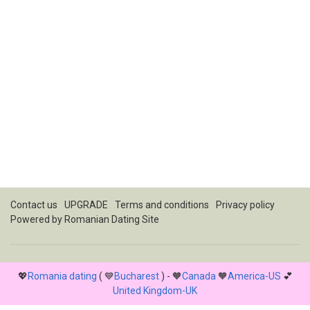
Contact us
UPGRADE
Terms and conditions
Privacy policy
Powered by
Romanian Dating Site
💖
Romania dating
( 💙
Bucharest
) - 🧡
Canada
🧡
America-US
💕
United Kingdom-UK