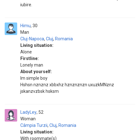
iubire.
Himu
30
Man
Cluj-Napoca
,
Cluj
,
Romania
Living situation:
Alone
Firstline:
Lonely man
About yourself:
Im simple boy
Hshsn nznznz xbbxhz hznznznzn uxuzkMNznz
jskanzvzbsk hsksm
LadyLey
52
Woman
Câmpia Turzii
,
Cluj
,
Romania
Living situation:
With roommate(s)