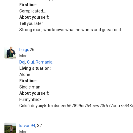
Firstline:
Complicated...
About yourself:
Tell you later
Strong man, who knows what he wants and.goea for it.
Luigi
26
Man
Dej
,
Cluj
,
Romania
Living situation:
Alone
Firstline:
Single man
About yourself:
Funnyhhiiok
Girlsffddyuiiy5ttrrrdseeer567899oi754eew23r577uuu75443
Istvan94
32
Man