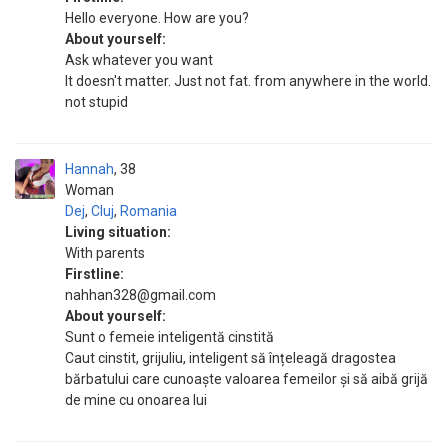
Hello everyone. How are you?
About yourself:
Ask whatever you want
It doesn't matter. Just not fat. from anywhere in the world.
not stupid
Hannah
38
Woman
Dej
,
Cluj
,
Romania
Living situation:
With parents
Firstline:
nahhan328@gmail.com
About yourself:
Sunt o femeie inteligentă cinstită
Caut cinstit, grijuliu, inteligent să înțeleagă dragostea
bărbatului care cunoaște valoarea femeilor și să aibă grijă
de mine cu onoarea lui