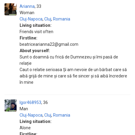
Arianna
33
Woman
Cluj-Napoca
,
Cluj
,
Romania
Living situation:
Friends visit often
Firstline:
beatricearianna22@gmail.com
About yourself:
Sunt o doamnă cu frică de Dumnezeu și îmi pasă de
relație
Caut o relatie serioasa Și am nevoie de un bărbat care să
aibă grijă de mine și care să fie sincer și să aibă încredere
în mine
Igor468953
36
Man
Cluj-Napoca
,
Cluj
,
Romania
Living situation:
Alone
Firstline: