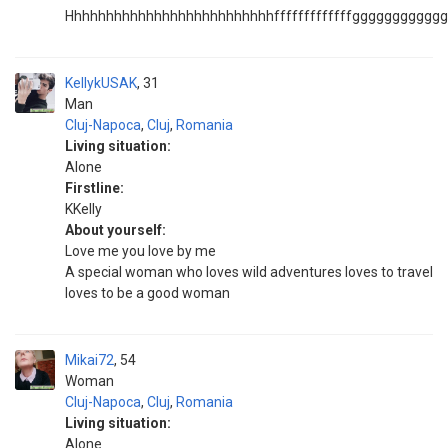
Hhhhhhhhhhhhhhhhhhhhhhhhhhfffffffffffffggggggggggggg
KellykUSAK
31
Man
Cluj-Napoca
,
Cluj
,
Romania
Living situation:
Alone
Firstline:
KKelly
About yourself:
Love me you love by me
A special woman who loves wild adventures loves to travel
loves to be a good woman
Mikai72
54
Woman
Cluj-Napoca
,
Cluj
,
Romania
Living situation:
Alone