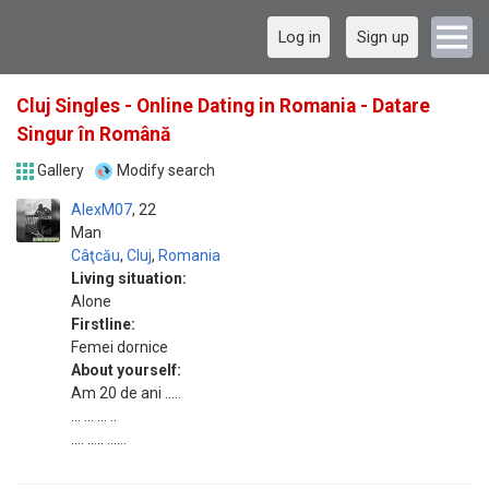
Log in
Sign up
Cluj Singles - Online Dating in Romania - Datare
Singur în Română
Gallery
Modify search
AlexM07
22
Man
Câţcău
,
Cluj
,
Romania
Living situation:
Alone
Firstline:
Femei dornice
About yourself:
Am 20 de ani .....
... ... ... ..
.... ..... ......