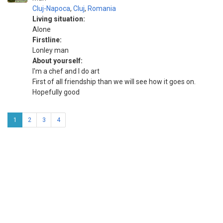
Cluj-Napoca
,
Cluj
,
Romania
Living situation:
Alone
Firstline:
Lonley man
About yourself:
I'm a chef and I do art
First of all friendship than we will see how it goes on.
Hopefully good
1
2
3
4