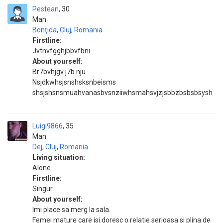
Pestean
30
Man
Bonţida
,
Cluj
,
Romania
Firstline:
Jvtnvfgghjbbvfbni
About yourself:
Br7bvhjgv j7b nju
Nsjdkwhsjsnshsksnbeisms
shsjshsnsmuahvanasbvsnziiwhsmahsvjzjsbbzbsbsbsysh
Luigi9866
35
Man
Dej
,
Cluj
,
Romania
Living situation:
Alone
Firstline:
Singur
About yourself:
Imi place sa merg la sala.
Femei mature care isi doresc o relatie serioasa si plina de