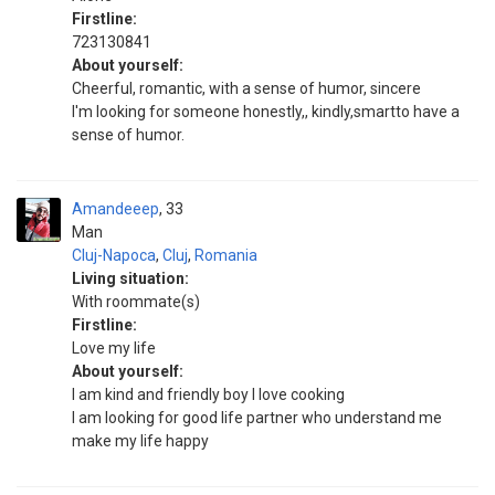
Firstline:
723130841
About yourself:
Cheerful, romantic, with a sense of humor, sincere
I'm looking for someone honestly,, kindly,smartto have a
sense of humor.
Amandeeep
33
Man
Cluj-Napoca
,
Cluj
,
Romania
Living situation:
With roommate(s)
Firstline:
Love my life
About yourself:
I am kind and friendly boy I love cooking
I am looking for good life partner who understand me
make my life happy